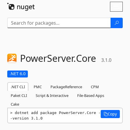
Skip To Content
Toggl
naviga
PowerServer.
Core
3.1.0
.NET 6.0
.NET CLI
PMC
PackageReference
CPM
Paket CLI
Script & Interactive
File-Based Apps
Cake
dotnet add package PowerServer.Core -
Copy
-version 3.1.0