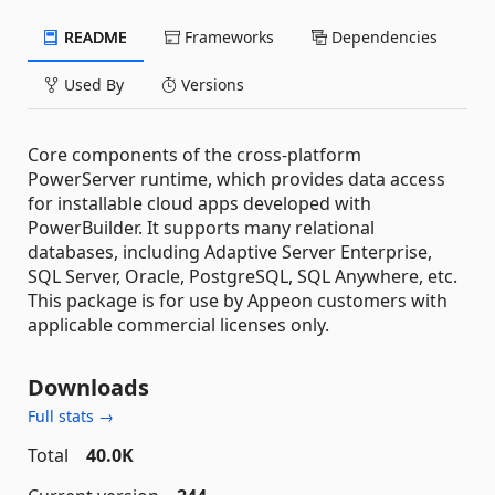
README
Frameworks
Dependencies
Used By
Versions
Core components of the cross-platform
PowerServer runtime, which provides data access
for installable cloud apps developed with
PowerBuilder. It supports many relational
databases, including Adaptive Server Enterprise,
SQL Server, Oracle, PostgreSQL, SQL Anywhere, etc.
This package is for use by Appeon customers with
applicable commercial licenses only.
Downloads
Full stats →
Total
40.0K