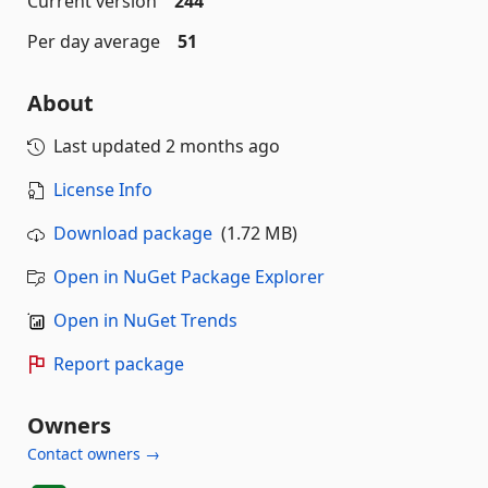
Current version
244
Per day average
51
About
Last updated
2 months ago
License Info
Download package
(1.72 MB)
Open in NuGet Package Explorer
Open in NuGet Trends
Report package
Owners
Contact owners →