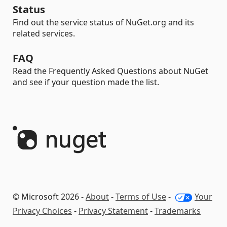
Status
Find out the service status of NuGet.org and its
related services.
FAQ
Read the Frequently Asked Questions about NuGet
and see if your question made the list.
© Microsoft 2026 -
About
-
Terms of Use
-
Your
Privacy Choices
-
Privacy Statement
-
Trademarks