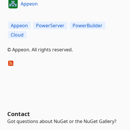
Appeon
Appeon
PowerServer
PowerBuilder
Cloud
© Appeon. All rights reserved.
Contact
Got questions about NuGet or the NuGet Gallery?