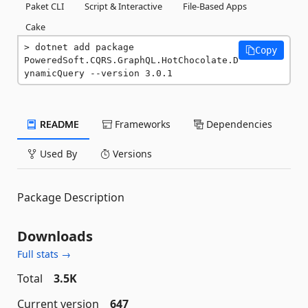
Paket CLI
Script & Interactive
File-Based Apps
Cake
dotnet add package 
Copy
PoweredSoft.CQRS.GraphQL.HotChocolate.D
ynamicQuery --version 3.0.1
README
Frameworks
Dependencies
Used By
Versions
Package Description
Downloads
Full stats →
Total
3.5K
Current version
647