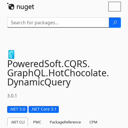
Skip To Content
Toggl
naviga
PoweredSoft.
CQRS.
GraphQL.
HotChocolate.
DynamicQuery
3.0.1
.NET 5.0
.NET Core 3.1
.NET CLI
PMC
PackageReference
CPM