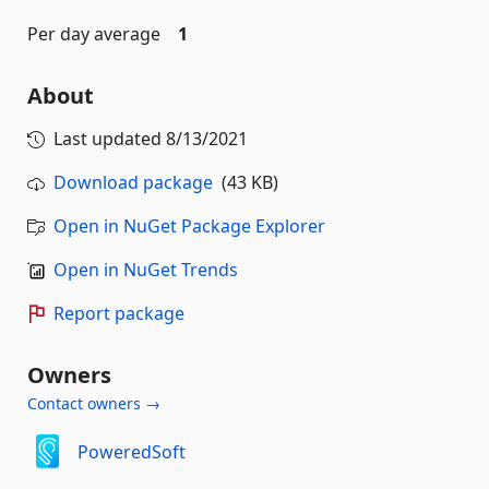
Per day average
1
About
Last updated
8/13/2021
Download package
(43 KB)
Open in NuGet Package Explorer
Open in NuGet Trends
Report package
Owners
Contact owners →
PoweredSoft