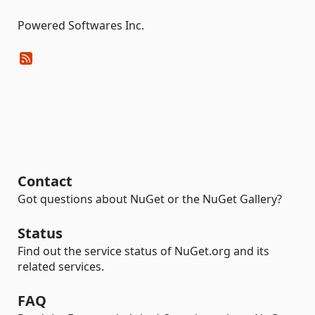
Powered Softwares Inc.
Contact
Got questions about NuGet or the NuGet Gallery?
Status
Find out the service status of NuGet.org and its
related services.
FAQ