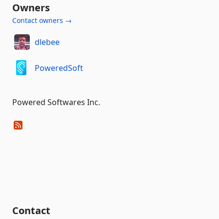
Owners
Contact owners →
dlebee
PoweredSoft
Powered Softwares Inc.
Contact