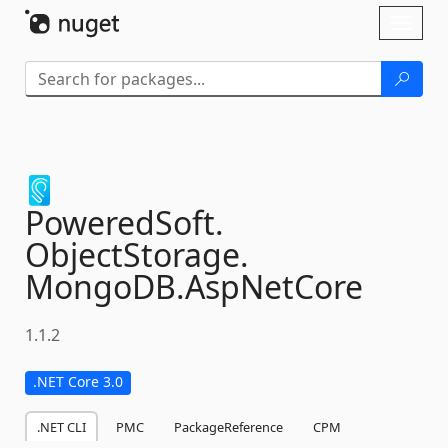
Skip To Content
Toggl
naviga
PoweredSoft.
ObjectStorage.
MongoDB.
AspNetCore
1.1.2
.NET Core 3.0
.NET CLI
PMC
PackageReference
CPM