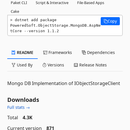
Paket CLI
Script & Interactive
File-Based Apps
Cake
dotnet add package 
Copy
PoweredSoft.ObjectStorage.MongoDB.AspNe
tCore --version 1.1.2
README
Frameworks
Dependencies
Used By
Versions
Release Notes
Mongo DB Implementation of IObjectStorageClient
Downloads
Full stats →
Total
4.3K
Current version
871