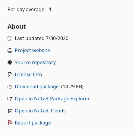
Per day average
1
About
Last updated
7/30/2020
Project website
Source repository
License Info
Download package
(14.29 KB)
Open in NuGet Package Explorer
Open in NuGet Trends
Report package