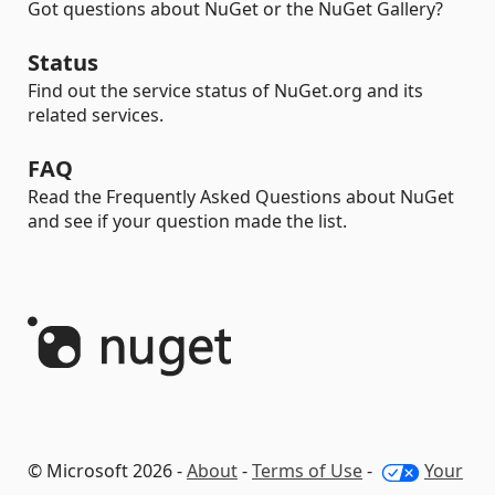
Got questions about NuGet or the NuGet Gallery?
Status
Find out the service status of NuGet.org and its
related services.
FAQ
Read the Frequently Asked Questions about NuGet
and see if your question made the list.
© Microsoft 2026 -
About
-
Terms of Use
-
Your