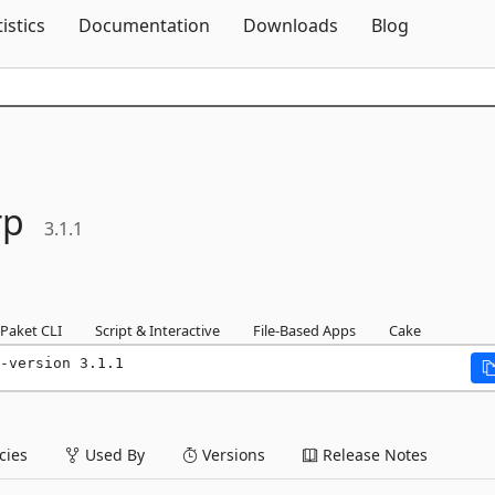
Skip To Content
tistics
Documentation
Downloads
Blog
rp
3.1.1
Paket CLI
Script & Interactive
File-Based Apps
Cake
-version 3.1.1
ies
Used By
Versions
Release Notes