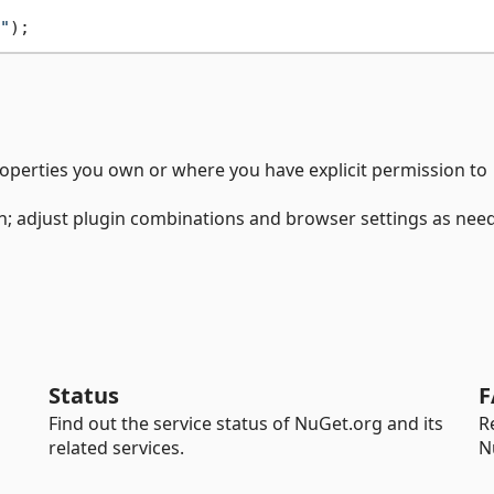
"
roperties you own or where you have explicit permission to
n; adjust plugin combinations and browser settings as nee
Status
F
Find out the service status of NuGet.org and its
R
related services.
N