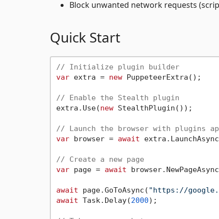
Block unwanted network requests (script
Quick Start
// Initialize plugin builder
var
 extra = 
new
 PuppeteerExtra();

// Enable the Stealth plugin
extra.Use(
new
 StealthPlugin());

// Launch the browser with plugins ap
var
 browser = 
await
 extra.LaunchAsync
// Create a new page
var
 page = 
await
 browser.NewPageAsync
await
 page.GoToAsync(
"https://google.
await
 Task.Delay(
2000
);
