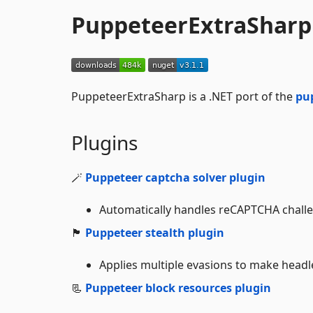
PuppeteerExtraSharp
PuppeteerExtraSharp is a .NET port of the
pu
Plugins
🪄
Puppeteer captcha solver plugin
Automatically handles reCAPTCHA challeng
🏴
Puppeteer stealth plugin
Applies multiple evasions to make headl
📃
Puppeteer block resources plugin