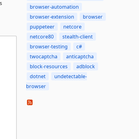
s
browser-automation
browser-extension
browser
puppeteer
netcore
netcore80
stealth-client
browser-testing
c#
twocaptcha
anticaptcha
block-resources
adblock
dotnet
undetectable-
browser