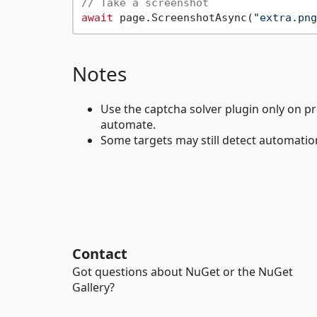
// Take a screenshot
await
 page.ScreenshotAsync(
"extra.png
Notes
Use the captcha solver plugin only on p
automate.
Some targets may still detect automatio
Contact
Got questions about NuGet or the NuGet
Gallery?