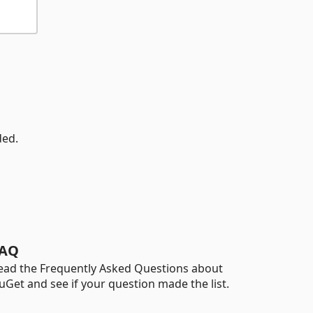
ded.
AQ
ead the Frequently Asked Questions about
uGet and see if your question made the list.