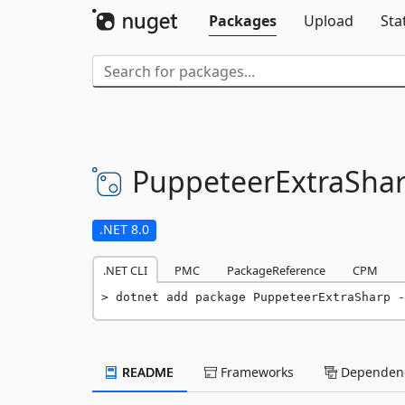
Packages
Upload
Sta
PuppeteerExtraSha
.NET 8.0
.NET CLI
PMC
PackageReference
CPM
dotnet add package PuppeteerExtraSharp -
README
Frameworks
Dependenc