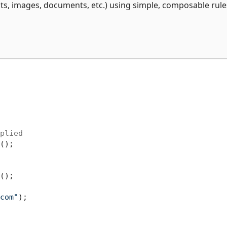
s, images, documents, etc.) using simple, composable rule
plied
();

();

com"