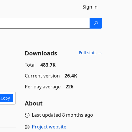
Sign in
Downloads
Full stats →
Total
483.7K
Current version
26.4K
Per day average
226
Copy
About
Last updated
8 months ago
Project website