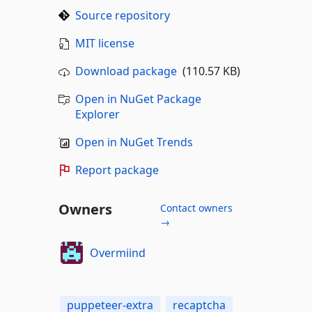
Source repository
MIT license
Download package
(110.57 KB)
Open in NuGet Package
Explorer
Open in NuGet Trends
Report package
Owners
Contact owners
→
Overmiind
puppeteer-extra
recaptcha