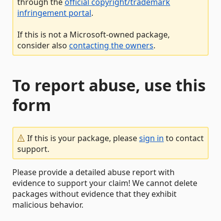
through the
official copyright/trademark
infringement portal
.
If this is not a Microsoft-owned package,
consider also
contacting the owners
.
To report abuse, use this
form
If this is your package, please
sign in
to contact
support.
Please provide a detailed abuse report with
evidence to support your claim! We cannot delete
packages without evidence that they exhibit
malicious behavior.