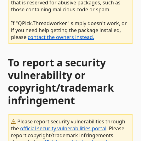
that is reserved for abusive packages, such as
those containing malicious code or spam.
If "QPick.Threadworker" simply doesn't work, or
if you need help getting the package installed,
please
contact the owners instead.
To report a security
vulnerability or
copyright/trademark
infringement
Please report security vulnerabilities through
the
official security vulnerabilities portal
. Please
report copyright/trademark infringements