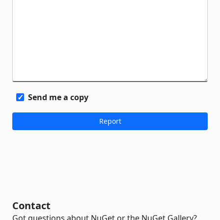
Send me a copy
Contact
Got questions about NuGet or the NuGet Gallery?