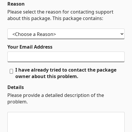
Reason
Please select the reason for contacting support
about this package. This package contains:
Your Email Address
I have already tried to contact the package
owner about this problem.
Details
Please provide a detailed description of the
problem.