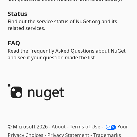
Status
Find out the service status of NuGet.org and its
related services.
FAQ
Read the Frequently Asked Questions about NuGet
and see if your question made the list.
© Microsoft 2026 -
About
-
Terms of Use
-
Your
Privacy Choices
-
Privacy Statement
-
Trademarks