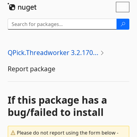
Skip To Content
Toggl
naviga
QPick.Threadworker 3.2.170...
Report package
If this package has a
bug/failed to install
Please do not report using the form below -