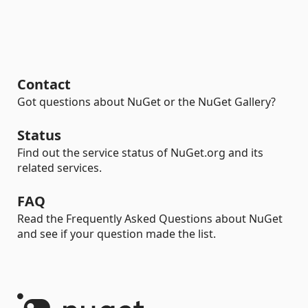
Contact
Got questions about NuGet or the NuGet Gallery?
Status
Find out the service status of NuGet.org and its
related services.
FAQ
Read the Frequently Asked Questions about NuGet
and see if your question made the list.