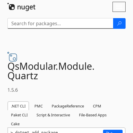
Skip To Content
Toggl
naviga
QsModular.
Module.
Quartz
1.5.6
.NET CLI
PMC
PackageReference
CPM
Paket CLI
Script & Interactive
File-Based Apps
Cake
dotnet add package 