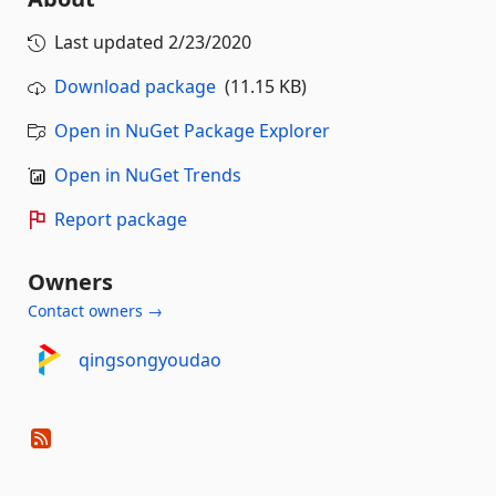
Last updated
2/23/2020
Download package
(11.15 KB)
Open in NuGet Package Explorer
Open in NuGet Trends
Report package
Owners
Contact owners →
qingsongyoudao