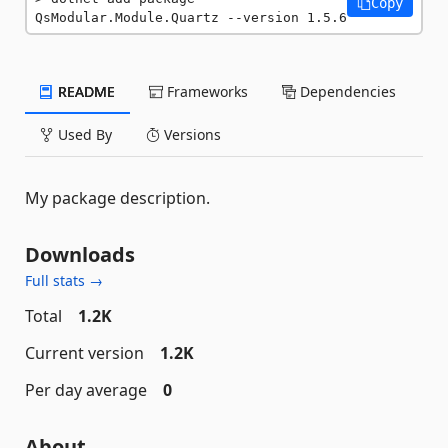
Copy
QsModular.Module.Quartz --version 1.5.6
README
Frameworks
Dependencies
Used By
Versions
My package description.
Downloads
Full stats →
Total
1.2K
Current version
1.2K
Per day average
0
About