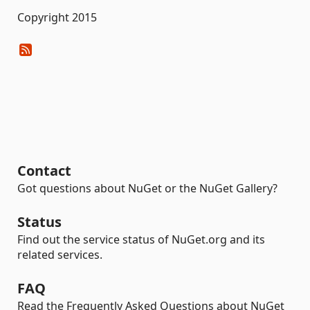
Copyright 2015
Contact
Got questions about NuGet or the NuGet Gallery?
Status
Find out the service status of NuGet.org and its
related services.
FAQ
Read the Frequently Asked Questions about NuGet