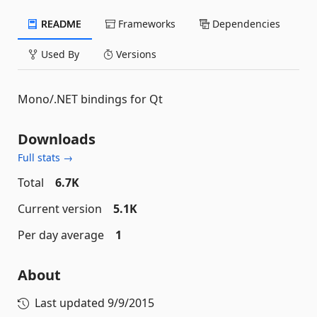
README
Frameworks
Dependencies
Used By
Versions
Mono/.NET bindings for Qt
Downloads
Full stats →
Total
6.7K
Current version
5.1K
Per day average
1
About
Last updated
9/9/2015