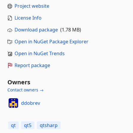
Project website
License Info
Download package
(1.78 MB)
Open in NuGet Package Explorer
Open in NuGet Trends
Report package
Owners
Contact owners →
ddobrev
qt
qt5
qtsharp