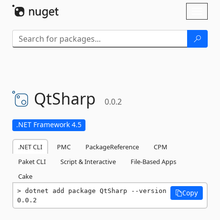
Skip To Content
Toggl
naviga
QtSharp
0.0.2
.NET Framework 4.5
.NET CLI
PMC
PackageReference
CPM
Paket CLI
Script & Interactive
File-Based Apps
Cake
dotnet add package QtSharp --version 
Copy
0.0.2