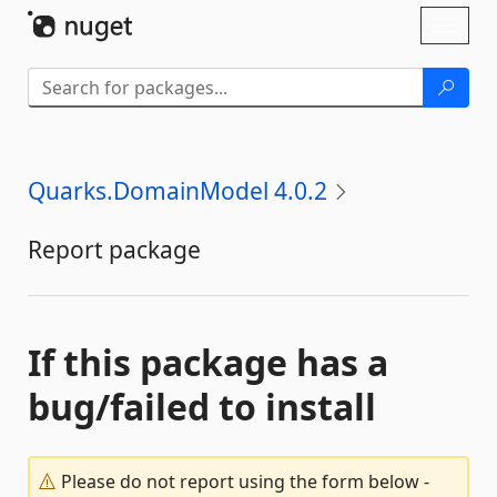
Skip To Content
Toggl
naviga
Quarks.DomainModel 4.0.2
Report package
If this package has a
bug/failed to install
Please do not report using the form below -