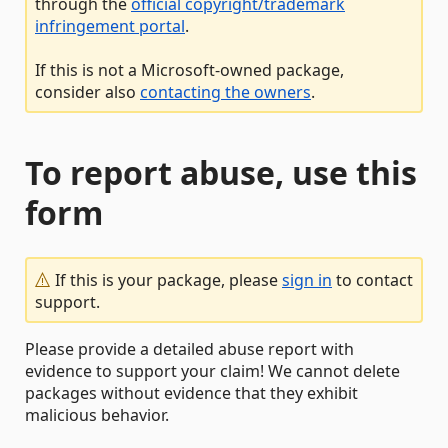
through the
official copyright/trademark
infringement portal
.
If this is not a Microsoft-owned package,
consider also
contacting the owners
.
To report abuse, use this
form
If this is your package, please
sign in
to contact
support.
Please provide a detailed abuse report with
evidence to support your claim! We cannot delete
packages without evidence that they exhibit
malicious behavior.