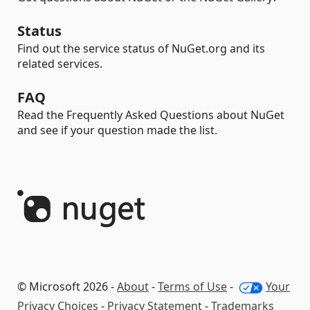
Status
Find out the service status of NuGet.org and its
related services.
FAQ
Read the Frequently Asked Questions about NuGet
and see if your question made the list.
© Microsoft 2026 -
About
-
Terms of Use
-
Your
Privacy Choices
-
Privacy Statement
-
Trademarks