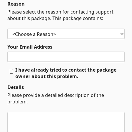
Reason
Please select the reason for contacting support
about this package. This package contains:
Your Email Address
I have already tried to contact the package
owner about this problem.
Details
Please provide a detailed description of the
problem.