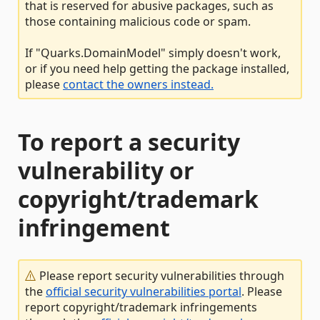
that is reserved for abusive packages, such as
those containing malicious code or spam.
If "Quarks.DomainModel" simply doesn't work,
or if you need help getting the package installed,
please
contact the owners instead.
To report a security
vulnerability or
copyright/trademark
infringement
Please report security vulnerabilities through
the
official security vulnerabilities portal
. Please
report copyright/trademark infringements