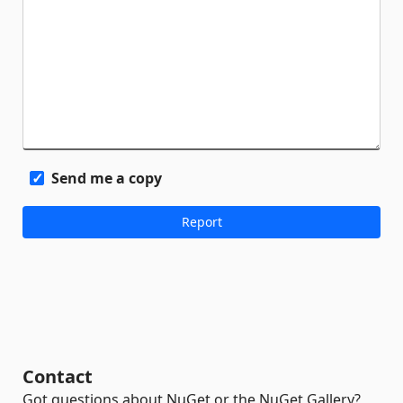
Send me a copy
Contact
Got questions about NuGet or the NuGet Gallery?