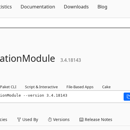
Skip To Content
tistics
Documentation
Downloads
Blog
rationModule
3.4.18143
Paket CLI
Script & Interactive
File-Based Apps
Cake
ionModule --version 3.4.18143
ies
Used By
Versions
Release Notes