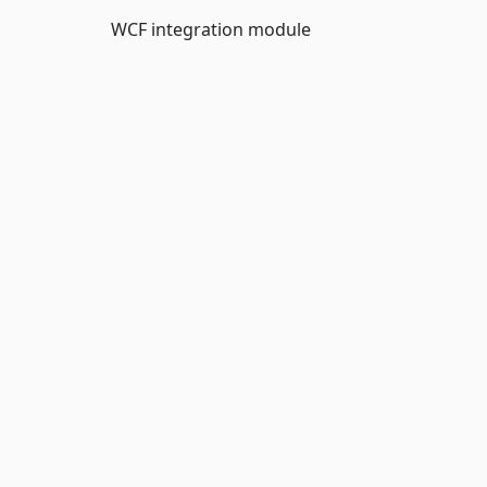
WCF integration module