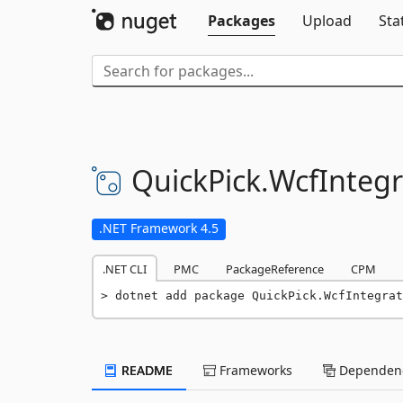
Packages
Upload
Sta
QuickPick.
WcfInteg
.NET Framework 4.5
.NET CLI
PMC
PackageReference
CPM
dotnet add package QuickPick.WcfIntegrat
README
Frameworks
Dependenc