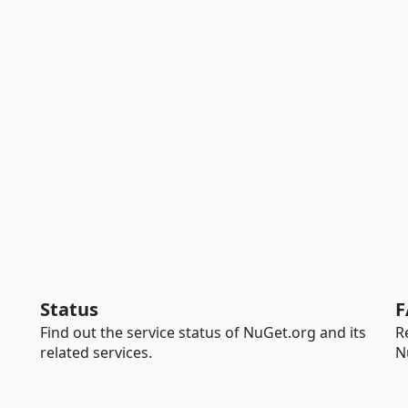
Status
F
Find out the service status of NuGet.org and its
R
related services.
N