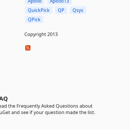
Apollo
Apollo13
QuickPick
QP
Qsys
QPick
Copyright 2013
AQ
ead the Frequently Asked Questions about
uGet and see if your question made the list.