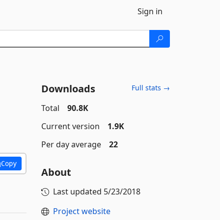
Sign in
Downloads
Full stats →
Total
90.8K
Current version
1.9K
Per day average
22
Copy
About
Last updated
5/23/2018
Project website