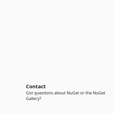
Contact
Got questions about NuGet or the NuGet
Gallery?