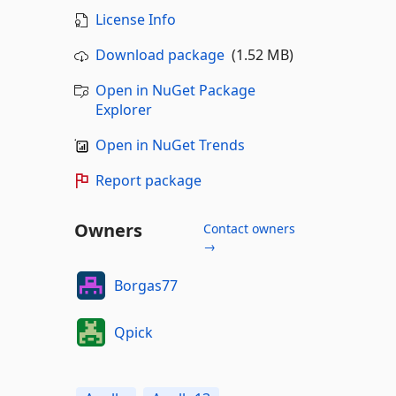
License Info
Download package
(1.52 MB)
Open in NuGet Package
Explorer
Open in NuGet Trends
Report package
Owners
Contact owners
→
Borgas77
Qpick