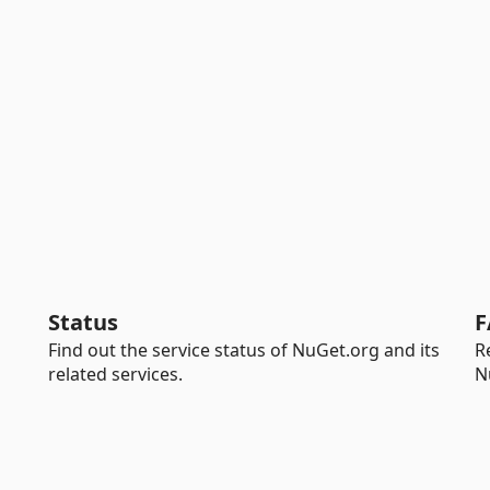
Status
F
Find out the service status of NuGet.org and its
R
related services.
N