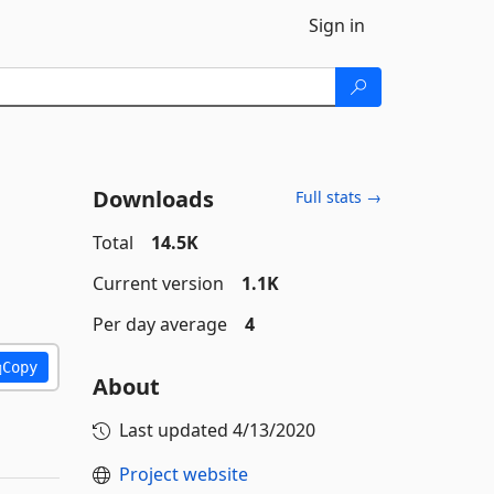
Sign in
Downloads
Full stats →
Total
14.5K
Current version
1.1K
Per day average
4
Copy
About
Last updated
4/13/2020
Project website