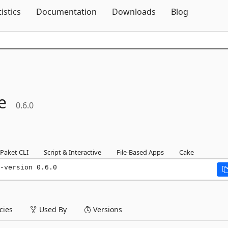
Skip To Content
tistics
Documentation
Downloads
Blog
e
0.6.0
Paket CLI
Script & Interactive
File-Based Apps
Cake
-version 0.6.0
ies
Used By
Versions