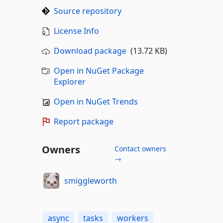
Source repository
License Info
Download package
(13.72 KB)
Open in NuGet Package
Explorer
Open in NuGet Trends
Report package
Owners
Contact owners
→
smiggleworth
async
tasks
workers