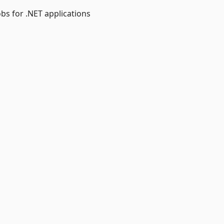
obs for .NET applications