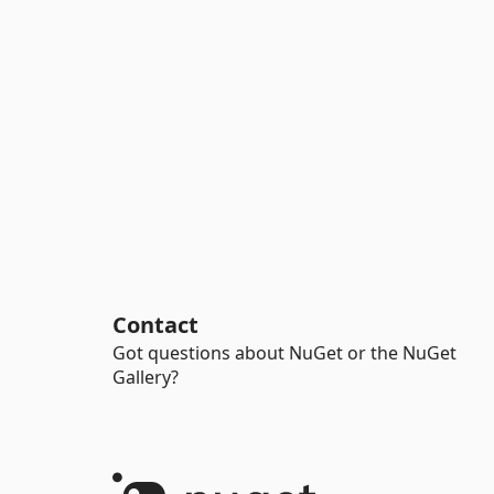
Contact
Got questions about NuGet or the NuGet
Gallery?