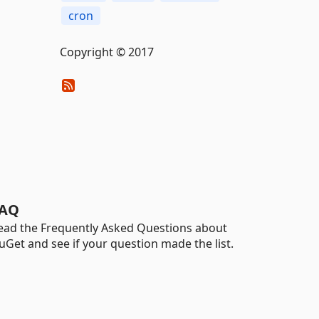
cron
Copyright © 2017
AQ
ead the Frequently Asked Questions about
uGet and see if your question made the list.