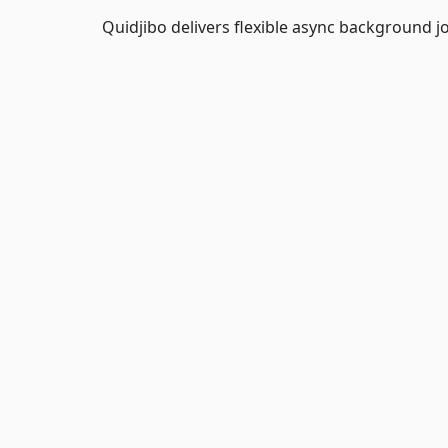
Quidjibo delivers flexible async background j