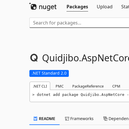
Packages
Upload
Sta
Quidjibo.
AspNetCor
.NET Standard 2.0
.NET CLI
PMC
PackageReference
CPM
dotnet add package Quidjibo.AspNetCore -
README
Frameworks
Dependenc