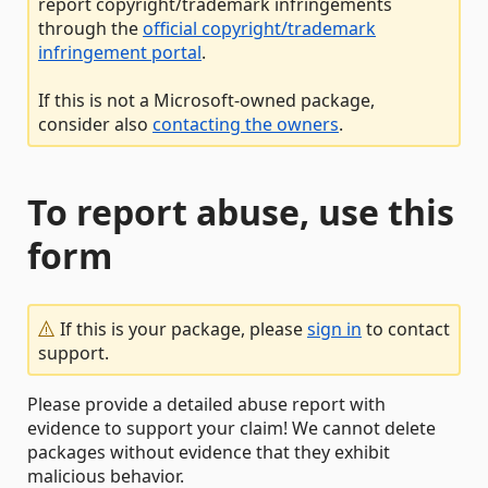
report copyright/trademark infringements
through the
official copyright/trademark
infringement portal
.
If this is not a Microsoft-owned package,
consider also
contacting the owners
.
To report abuse, use this
form
If this is your package, please
sign in
to contact
support.
Please provide a detailed abuse report with
evidence to support your claim! We cannot delete
packages without evidence that they exhibit
malicious behavior.