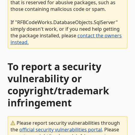
that is reserved for abusive packages, such as
those containing malicious code or spam.
If "RFBCodeWorks.DatabaseObjects.SqlServer"
simply doesn't work, or if you need help getting
the package installed, please
contact the owners
instead.
To report a security
vulnerability or
copyright/trademark
infringement
Please report security vulnerabilities through
the
official security vulnerabilities portal
. Please