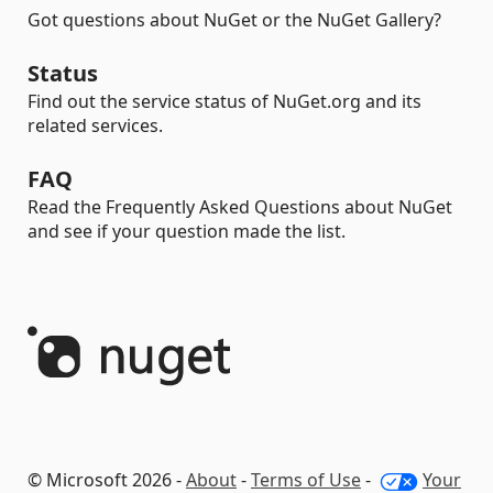
Got questions about NuGet or the NuGet Gallery?
Status
Find out the service status of NuGet.org and its
related services.
FAQ
Read the Frequently Asked Questions about NuGet
and see if your question made the list.
© Microsoft 2026 -
About
-
Terms of Use
-
Your