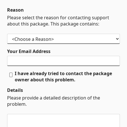
Reason
Please select the reason for contacting support
about this package. This package contains:
Your Email Address
I have already tried to contact the package
owner about this problem.
Details
Please provide a detailed description of the
problem.