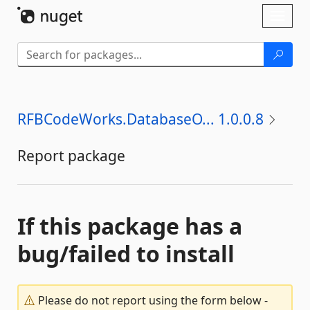
Skip To Content
Toggl
naviga
RFBCodeWorks.DatabaseO... 1.0.0.8
Report package
If this package has a
bug/failed to install
Please do not report using the form below -