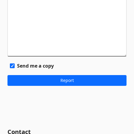
Send me a copy
Contact