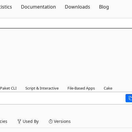
Skip To Content
tistics
Documentation
Downloads
Blog
Paket CLI
Script & Interactive
File-Based Apps
Cake
ies
Used By
Versions