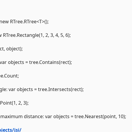
 new RTree.RTree<T>();
RTree.Rectangle(1, 2, 3, 4, 5, 6);
t, object);
var objects = tree.Contains(rect);
ee.Count;
e: var objects = tree.Intersects(rect);
oint(1, 2, 3);
th maximum distance: var objects = tree.Nearest(point, 10);
jects/jsi/