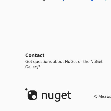
Contact
Got questions about NuGet or the NuGet
Gallery?
© Micros