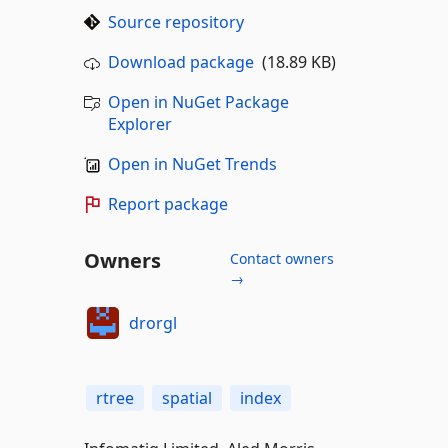
Source repository
Download package
(18.89 KB)
Open in NuGet Package
Explorer
Open in NuGet Trends
Report package
Owners
Contact owners
→
drorgl
rtree
spatial
index