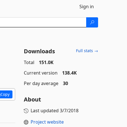
Sign in
Downloads
Full stats →
Total
151.0K
Current version
138.4K
Per day average
30
Copy
About
Last updated
3/7/2018
Project website