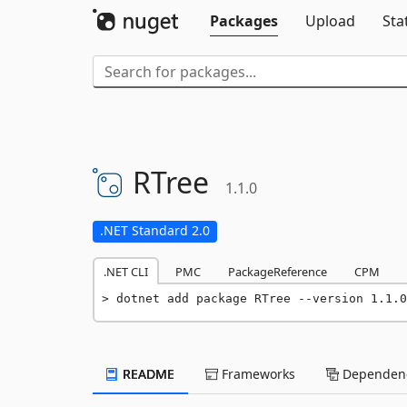
Packages
Upload
Sta
RTree
1.1.0
.NET Standard 2.0
.NET CLI
PMC
PackageReference
CPM
dotnet add package RTree --version 1.1.0
README
Frameworks
Dependenc