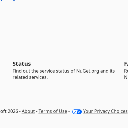
Status
F
Find out the service status of NuGet.org and its
R
related services.
N
oft 2026 -
About
-
Terms of Use
-
Your Privacy Choices