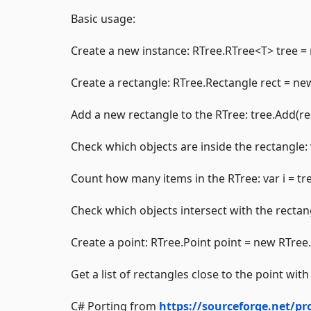
Basic usage:
Create a new instance: RTree.RTree<T> tree =
Create a rectangle: RTree.Rectangle rect = new 
Add a new rectangle to the RTree: tree.Add(rec
Check which objects are inside the rectangle: 
Count how many items in the RTree: var i = tr
Check which objects intersect with the rectangl
Create a point: RTree.Point point = new RTree.P
Get a list of rectangles close to the point wi
C# Porting from
https://sourceforge.net/pro