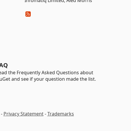
Infomatiq Limited, Aled Morris
AQ
ead the Frequently Asked Questions about
uGet and see if your question made the list.
-
Privacy Statement
-
Trademarks