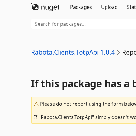
Packages
Upload
Stat
Rabota.Clients.TotpApi 1.0.4
Repo
If this package has a 
Please do not report using the form below
If "Rabota.Clients.TotpApi" simply doesn't wo