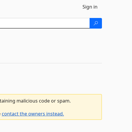
Sign in
ntaining malicious code or spam.
e
contact the owners instead.