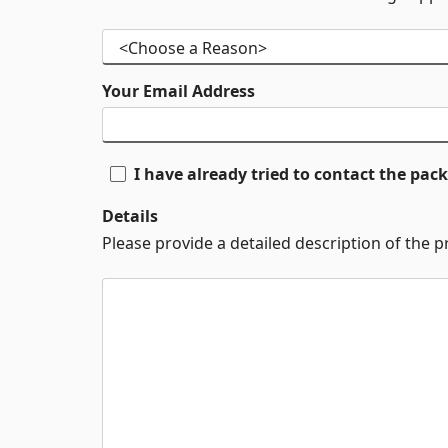
Your Email Address
I have already tried to contact the pa
Details
Please provide a detailed description of the 