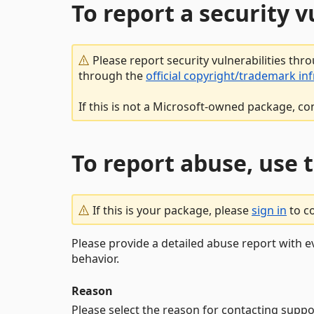
To report a security 
Please report security vulnerabilities thr
through the
official copyright/trademark in
If this is not a Microsoft-owned package, co
To report abuse, use 
If this is your package, please
sign in
to c
Please provide a detailed abuse report with e
behavior.
Reason
Please select the reason for contacting suppo