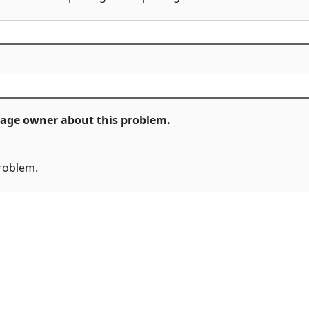
ckage owner about this problem.
problem.