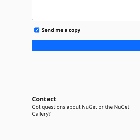
Send me a copy
Contact
Got questions about NuGet or the NuGet
Gallery?