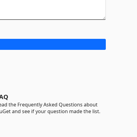
AQ
ead the Frequently Asked Questions about
uGet and see if your question made the list.