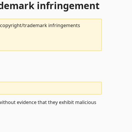
rademark infringement
t copyright/trademark infringements
ithout evidence that they exhibit malicious