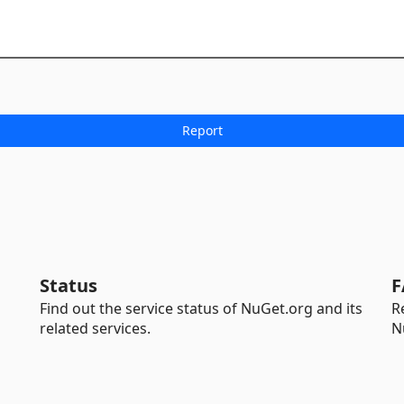
Status
F
Find out the service status of NuGet.org and its
R
related services.
N