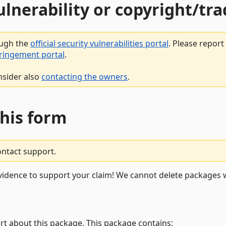
vulnerability or copyright/t
ough the
official security vulnerabilities portal
. Please repor
fringement portal
.
nsider also
contacting the owners
.
this form
ontact support.
vidence to support your claim! We cannot delete packages w
rt about this package. This package contains: