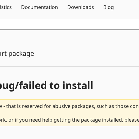
Skip To Content
istics
Documentation
Downloads
Blog
rt package
bug/failed to install
 - that is reserved for abusive packages, such as those co
rk, or if you need help getting the package installed, pleas