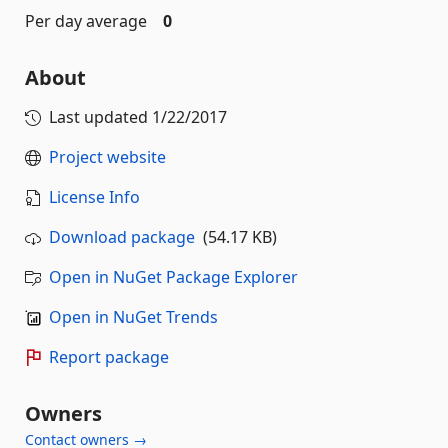
Per day average
0
About
Last updated
1/22/2017
Project website
License Info
Download package
(54.17 KB)
Open in NuGet Package Explorer
Open in NuGet Trends
Report package
Owners
Contact owners →