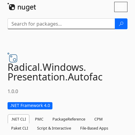
Skip To Content
Toggl
naviga
Radical.
Windows.
Presentation.
Autofac
1.0.0
.NET Framework 4.0
.NET CLI
PMC
PackageReference
CPM
Paket CLI
Script & Interactive
File-Based Apps