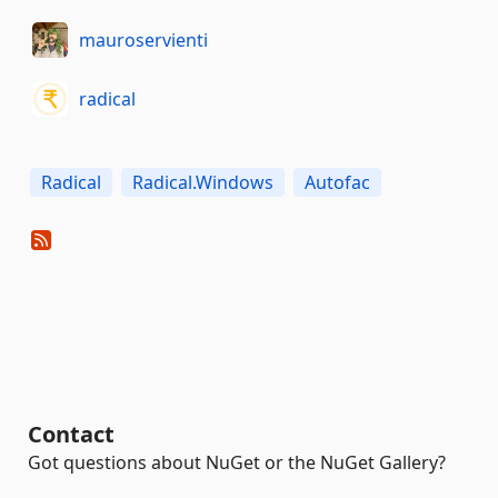
mauroservienti
radical
Radical
Radical.Windows
Autofac
Contact
Got questions about NuGet or the NuGet Gallery?