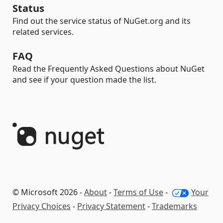
Status
Find out the service status of NuGet.org and its
related services.
FAQ
Read the Frequently Asked Questions about NuGet
and see if your question made the list.
© Microsoft 2026 -
About
-
Terms of Use
-
Your
Privacy Choices
-
Privacy Statement
-
Trademarks