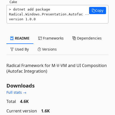
Cake
dotnet add package 
Copy
Radical.Windows.Presentation.Autofac --
version 1.0.0
README
Frameworks
Dependencies
Used By
Versions
Radical Framework for M-V-VM and UI Composition
(Autofac Integration)
Downloads
Full stats →
Total
4.6K
Current version
1.6K