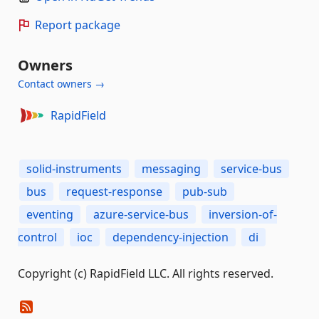
Report package
Owners
Contact owners →
RapidField
solid-instruments
messaging
service-bus
bus
request-response
pub-sub
eventing
azure-service-bus
inversion-of-
control
ioc
dependency-injection
di
Copyright (c) RapidField LLC. All rights reserved.