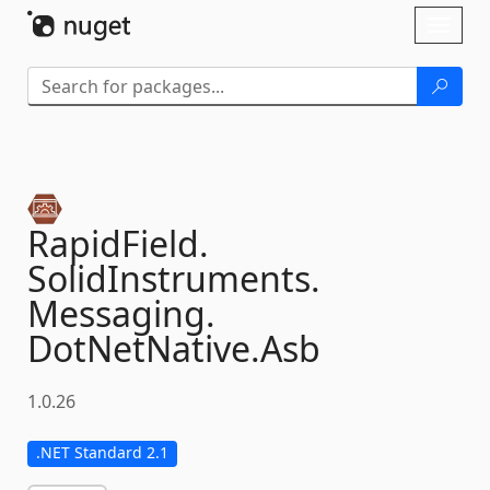
Skip To Content
Toggl
naviga
RapidField.
SolidInstruments.
Messaging.
DotNetNative.
Asb
1.0.26
.NET Standard 2.1