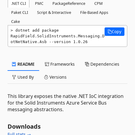
.NET CLI
PMC
PackageReference
CPM
Paket CLI
Script & Interactive
File-Based Apps
Cake
dotnet add package 
Copy
RapidField.SolidInstruments.Messaging.D
otNetNative.Asb --version 1.0.26
README
Frameworks
Dependencies
Used By
Versions
This library exposes the native .NET IoC integration
for the Solid Instruments Azure Service Bus
messaging abstractions.
Downloads
Full stats →