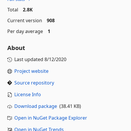
Total
2.8K
Current version
908
Per day average
1
About
Last updated
8/12/2020
Project website
Source repository
License Info
Download package
(38.41 KB)
Open in NuGet Package Explorer
Open in NuGet Trends