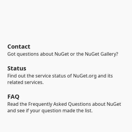
Contact
Got questions about NuGet or the NuGet Gallery?
Status
Find out the service status of NuGet.org and its
related services.
FAQ
Read the Frequently Asked Questions about NuGet
and see if your question made the list.