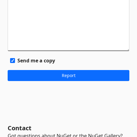
Send me a copy
Contact
Got questions about NuGet or the NuGet Gallery?