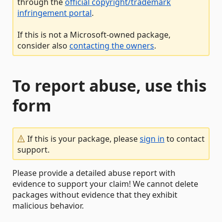
through the
official copyright/trademark
infringement portal
.
If this is not a Microsoft-owned package,
consider also
contacting the owners
.
To report abuse, use this
form
If this is your package, please
sign in
to contact
support.
Please provide a detailed abuse report with
evidence to support your claim! We cannot delete
packages without evidence that they exhibit
malicious behavior.