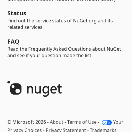
Status
Find out the service status of NuGet.org and its
related services.
FAQ
Read the Frequently Asked Questions about NuGet
and see if your question made the list.
© Microsoft 2026 -
About
-
Terms of Use
-
Your
Privacy Choices
-
Privacy Statement
-
Trademarks