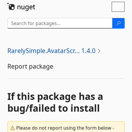
Skip To Content
Toggl
naviga
RarelySimple.AvatarScr... 1.4.0
Report package
If this package has a
bug/failed to install
Please do not report using the form below -