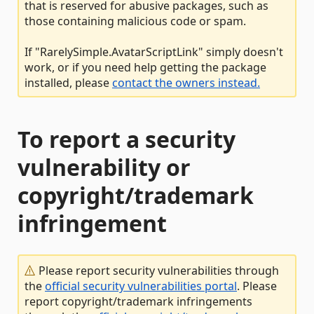
that is reserved for abusive packages, such as
those containing malicious code or spam.
If "RarelySimple.AvatarScriptLink" simply doesn't
work, or if you need help getting the package
installed, please
contact the owners instead.
To report a security
vulnerability or
copyright/trademark
infringement
Please report security vulnerabilities through
the
official security vulnerabilities portal
. Please
report copyright/trademark infringements