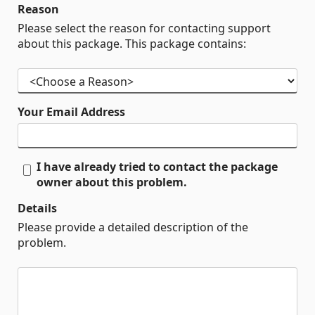
Reason
Please select the reason for contacting support
about this package. This package contains:
Your Email Address
I have already tried to contact the package
owner about this problem.
Details
Please provide a detailed description of the
problem.