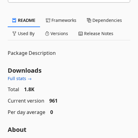
README
Frameworks
Dependencies
Used By
Versions
Release Notes
Package Description
Downloads
Full stats →
Total
1.8K
Current version
961
Per day average
0
About