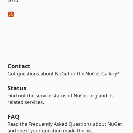
2016
Contact
Got questions about NuGet or the NuGet Gallery?
Status
Find out the service status of NuGet.org and its
related services.
FAQ
Read the Frequently Asked Questions about NuGet
and see if your question made the list.