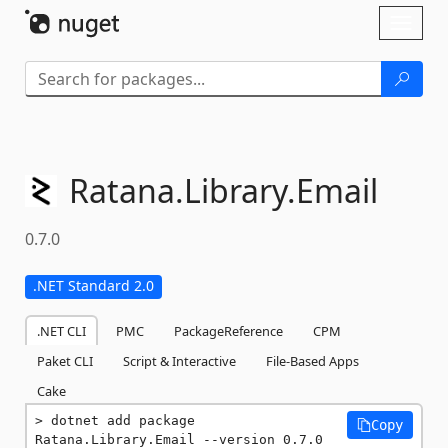
Skip To Content
Toggl
naviga
Ratana.
Library.
Email
0.7.0
.NET Standard 2.0
.NET CLI
PMC
PackageReference
CPM
Paket CLI
Script & Interactive
File-Based Apps
Cake
dotnet add package 
Copy
Ratana.Library.Email --version 0.7.0