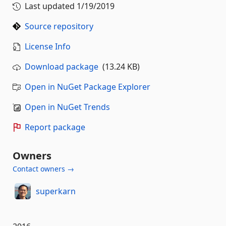
Last updated
1/19/2019
Source repository
License Info
Download package
(13.24 KB)
Open in NuGet Package Explorer
Open in NuGet Trends
Report package
Owners
Contact owners →
superkarn