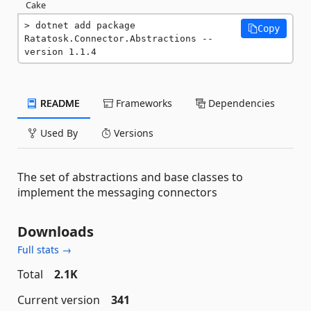
Cake
dotnet add package 
Copy
Ratatosk.Connector.Abstractions --
version 1.1.4
README
Frameworks
Dependencies
Used By
Versions
The set of abstractions and base classes to
implement the messaging connectors
Downloads
Full stats →
Total
2.1K
Current version
341