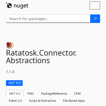
Skip To Content
Toggl
naviga
Ratatosk.
Connector.
Abstractions
1.1.4
.NET 8.0
.NET CLI
PMC
PackageReference
CPM
Paket CLI
Script & Interactive
File-Based Apps