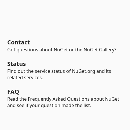
Contact
Got questions about NuGet or the NuGet Gallery?
Status
Find out the service status of NuGet.org and its
related services.
FAQ
Read the Frequently Asked Questions about NuGet
and see if your question made the list.