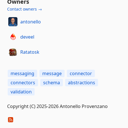
Owners
Contact owners →
antonello
deveel
Ratatosk
messaging
message
connector
connectors
schema
abstractions
validation
Copyright (C) 2025-2026 Antonello Provenzano