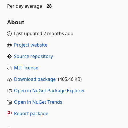
Per day average
28
About
Last updated
2 months ago
Project website
Source repository
MIT license
Download package
(405.46 KB)
Open in NuGet Package Explorer
Open in NuGet Trends
Report package