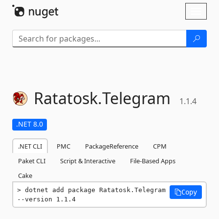
Skip To Content
Toggl
naviga
Ratatosk.
Telegram
1.1.4
.NET 8.0
.NET CLI
PMC
PackageReference
CPM
Paket CLI
Script & Interactive
File-Based Apps
Cake
dotnet add package Ratatosk.Telegram 
Copy
--version 1.1.4