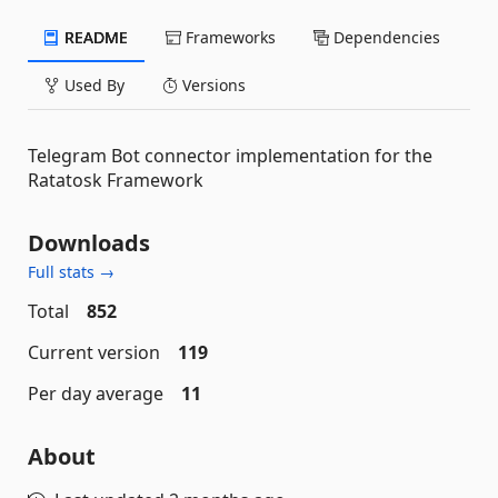
README
Frameworks
Dependencies
Used By
Versions
Telegram Bot connector implementation for the
Ratatosk Framework
Downloads
Full stats →
Total
852
Current version
119
Per day average
11
About