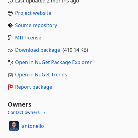
Last updated
2 months ago
Project website
Source repository
MIT license
Download package
(410.14 KB)
Open in NuGet Package Explorer
Open in NuGet Trends
Report package
Owners
Contact owners →
antonello