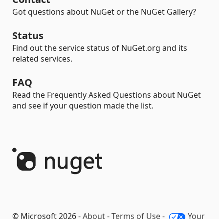
Got questions about NuGet or the NuGet Gallery?
Status
Find out the service status of NuGet.org and its
related services.
FAQ
Read the Frequently Asked Questions about NuGet
and see if your question made the list.
© Microsoft 2026 -
About
-
Terms of Use
-
Your