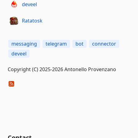
deveel
Ratatosk
messaging
telegram
bot
connector
deveel
Copyright (C) 2025-2026 Antonello Provenzano
Contact