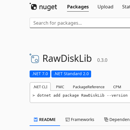
Packages
Upload
Sta
RawDiskLib
0.3.0
.NET 7.0
.NET Standard 2.0
.NET CLI
PMC
PackageReference
CPM
dotnet add package RawDiskLib --version 
README
Frameworks
Dependenc