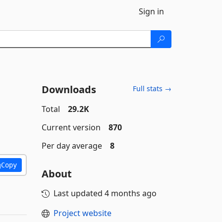
Sign in
Downloads
Full stats →
Total
29.2K
Current version
870
Per day average
8
Copy
About
Last updated
4 months ago
Project website