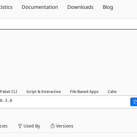
Skip To Content
tistics
Documentation
Downloads
Blog
Paket CLI
Script & Interactive
File-Based Apps
Cake
0.3.0
ies
Used By
Versions