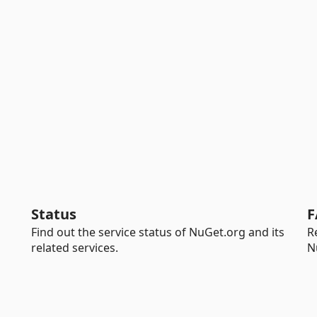
Status
F
Find out the service status of NuGet.org and its
R
related services.
N