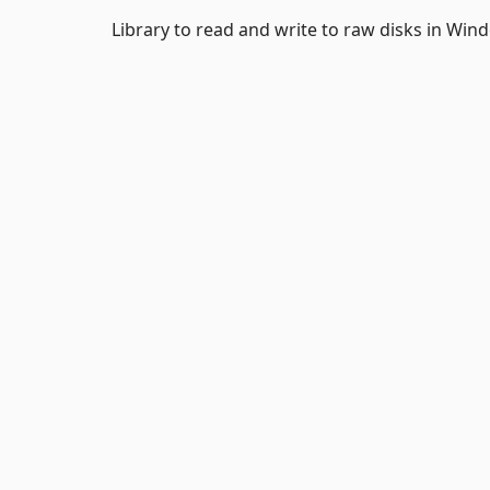
Library to read and write to raw disks in Win