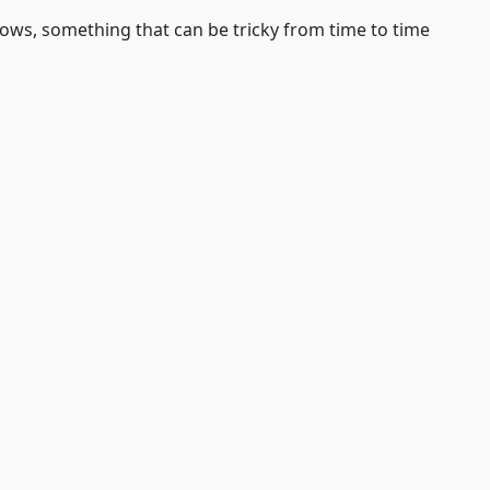
dows, something that can be tricky from time to time