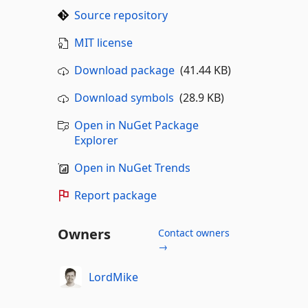
Source repository
MIT license
Download package
(41.44 KB)
Download symbols
(28.9 KB)
Open in NuGet Package
Explorer
Open in NuGet Trends
Report package
Owners
Contact owners
→
LordMike