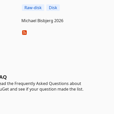
Raw-disk
Disk
Michael Bisbjerg 2026
AQ
ead the Frequently Asked Questions about
uGet and see if your question made the list.