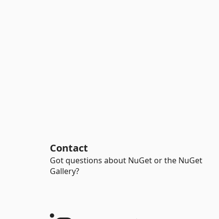
Contact
Got questions about NuGet or the NuGet
Gallery?