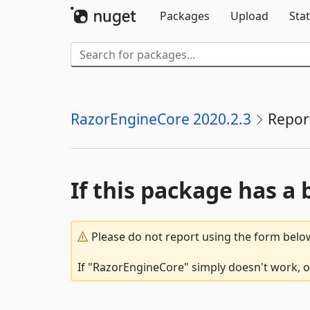
Packages
Upload
Stat
RazorEngineCore 2020.2.3
Repor
If this package has a 
Please do not report using the form below
If "RazorEngineCore" simply doesn't work, or