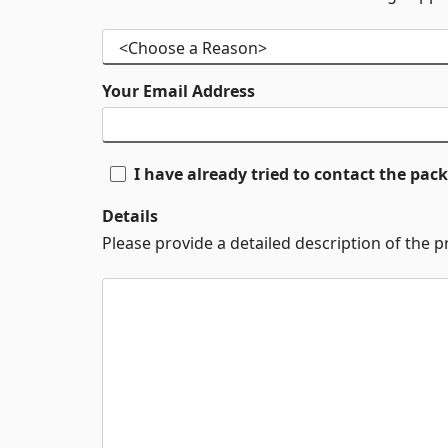
Your Email Address
I have already tried to contact the pa
Details
Please provide a detailed description of the 