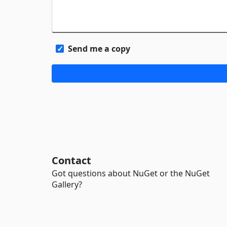
Send me a copy
Contact
Got questions about NuGet or the NuGet
Gallery?