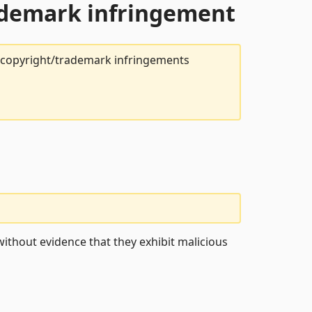
rademark infringement
t copyright/trademark infringements
ithout evidence that they exhibit malicious