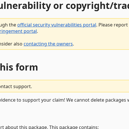
vulnerability or copyright/t
ough the
official security vulnerabilities portal
. Please repor
fringement portal
.
nsider also
contacting the owners
.
this form
ontact support.
vidence to support your claim! We cannot delete packages w
rt about this package. This package contains: