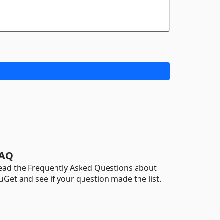
AQ
ead the Frequently Asked Questions about
uGet and see if your question made the list.