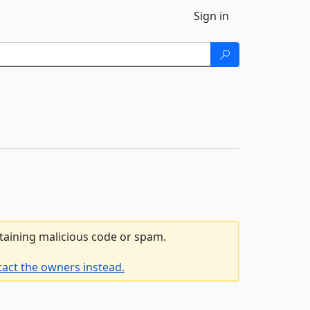
Sign in
ntaining malicious code or spam.
tact the owners instead.