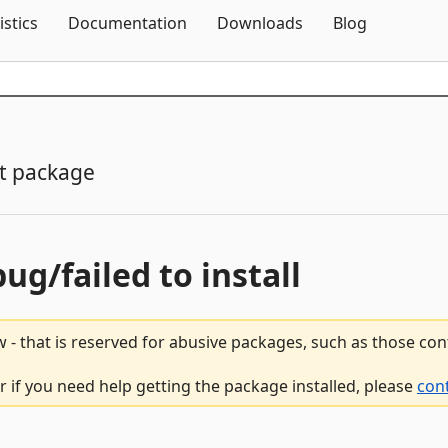
Skip To Content
istics
Documentation
Downloads
Blog
t package
bug/failed to install
 - that is reserved for abusive packages, such as those co
 if you need help getting the package installed, please
con