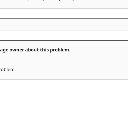
ckage owner about this problem.
problem.