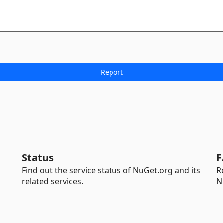
Status
F
Find out the service status of NuGet.org and its
R
related services.
N