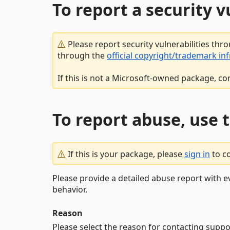
To report a security 
Please report security vulnerabilities thr
through the
official copyright/trademark in
If this is not a Microsoft-owned package, co
To report abuse, use 
If this is your package, please
sign in
to c
Please provide a detailed abuse report with e
behavior.
Reason
Please select the reason for contacting suppo