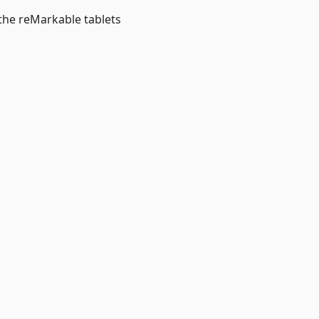
 the reMarkable tablets