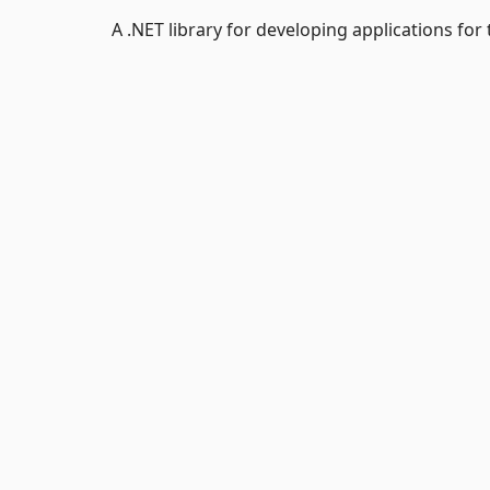
A .NET library for developing applications for