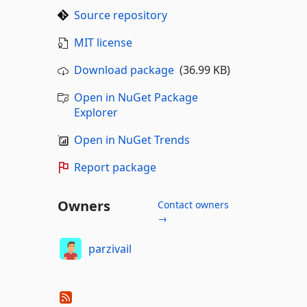
Source repository
MIT license
Download package
(36.99 KB)
Open in NuGet Package
Explorer
Open in NuGet Trends
Report package
Owners
Contact owners
→
parzivail