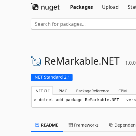
Packages
Upload
Sta
ReMarkable.
NET
1.0.0
.NET Standard 2.1
.NET CLI
PMC
PackageReference
CPM
dotnet add package ReMarkable.NET --vers
README
Frameworks
Dependenc