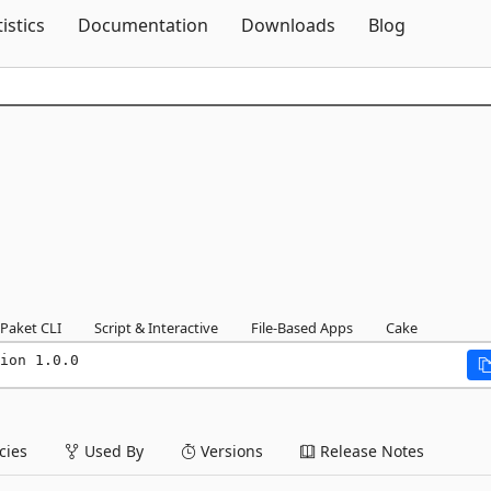
Skip To Content
tistics
Documentation
Downloads
Blog
Paket CLI
Script & Interactive
File-Based Apps
Cake
ion 1.0.0
ies
Used By
Versions
Release Notes