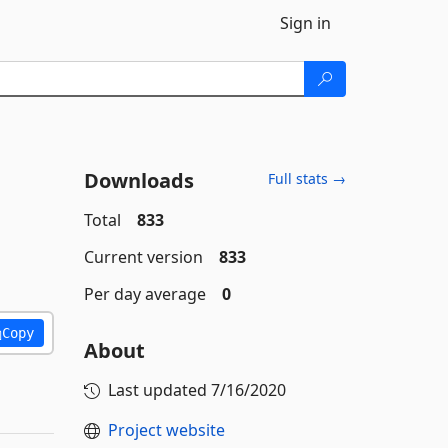
Sign in
Downloads
Full stats →
Total
833
Current version
833
Per day average
0
Copy
About
Last updated
7/16/2020
Project website