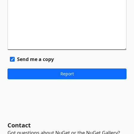
Send me a copy
Contact
Got questions about NuGet or the NuGet Gallery?