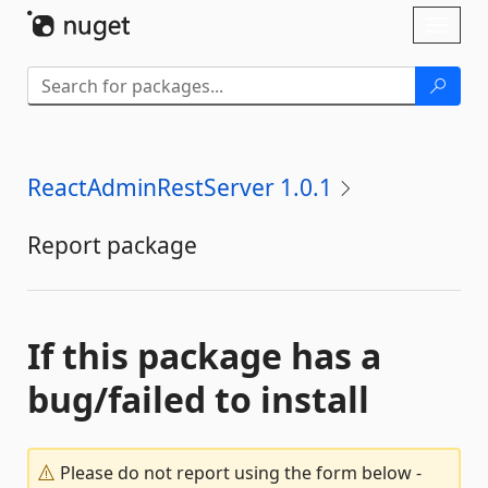
Skip To Content
Toggl
naviga
ReactAdminRestServer 1.0.1
Report package
If this package has a
bug/failed to install
Please do not report using the form below -