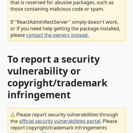
that is reserved for abusive packages, such as
those containing malicious code or spam.
If "ReactAdminRestServer" simply doesn't work,
or if you need help getting the package installed,
please
contact the owners instead.
To report a security
vulnerability or
copyright/trademark
infringement
Please report security vulnerabilities through
the
official security vulnerabilities portal
. Please
report copyright/trademark infringements