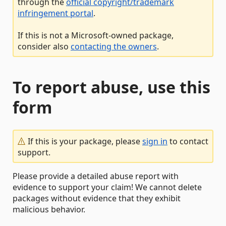
through the
official copyright/trademark
infringement portal
.
If this is not a Microsoft-owned package,
consider also
contacting the owners
.
To report abuse, use this
form
If this is your package, please
sign in
to contact
support.
Please provide a detailed abuse report with
evidence to support your claim! We cannot delete
packages without evidence that they exhibit
malicious behavior.