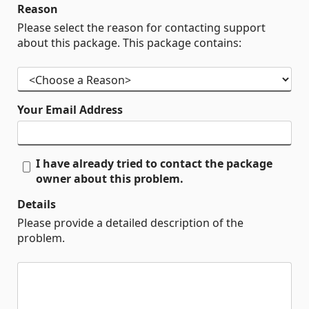
Reason
Please select the reason for contacting support
about this package. This package contains:
Your Email Address
I have already tried to contact the package
owner about this problem.
Details
Please provide a detailed description of the
problem.