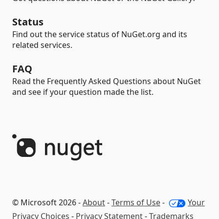
Status
Find out the service status of NuGet.org and its
related services.
FAQ
Read the Frequently Asked Questions about NuGet
and see if your question made the list.
© Microsoft 2026 -
About
-
Terms of Use
-
Your
Privacy Choices
-
Privacy Statement
-
Trademarks