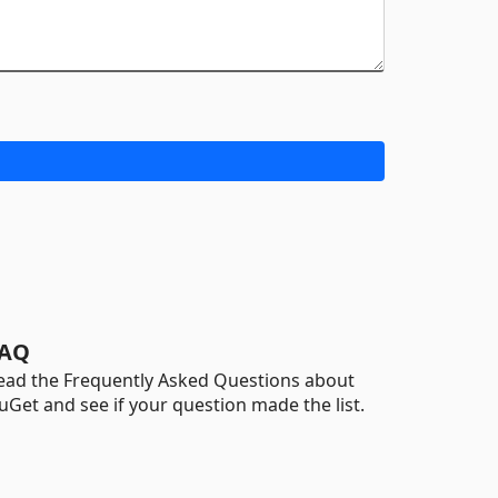
AQ
ead the Frequently Asked Questions about
uGet and see if your question made the list.