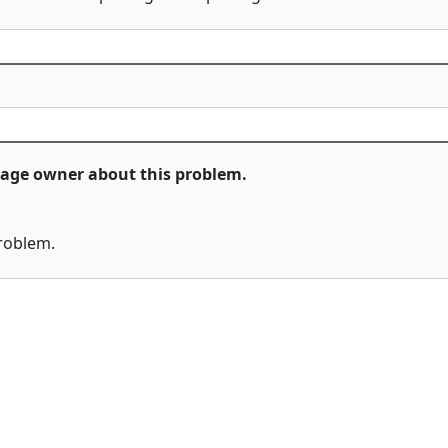
ckage owner about this problem.
problem.