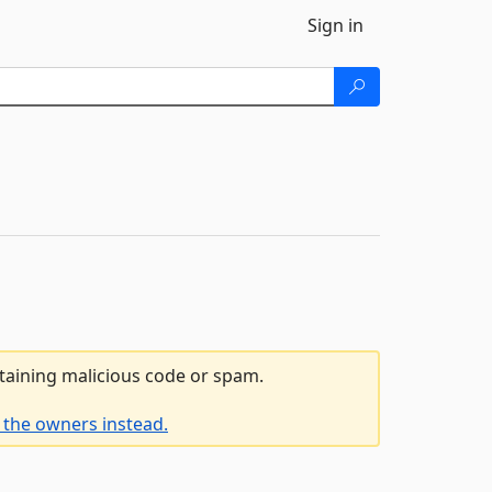
Sign in
ntaining malicious code or spam.
 the owners instead.