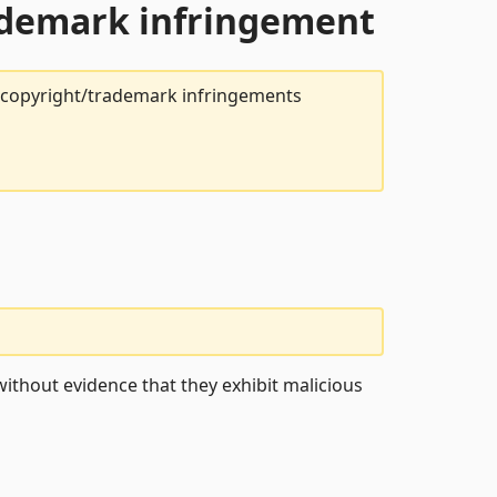
rademark infringement
t copyright/trademark infringements
ithout evidence that they exhibit malicious