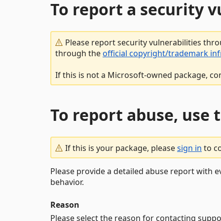
To report a security 
Please report security vulnerabilities thr
through the
official copyright/trademark in
If this is not a Microsoft-owned package, co
To report abuse, use 
If this is your package, please
sign in
to c
Please provide a detailed abuse report with e
behavior.
Reason
Please select the reason for contacting suppo