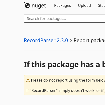
Packages
Upload
Stat
RecordParser 2.3.0
Report packa
If this package has a 
Please do not report using the form below
If "RecordParser" simply doesn't work, or if