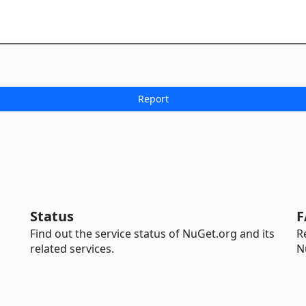
Status
F
Find out the service status of NuGet.org and its
R
related services.
N