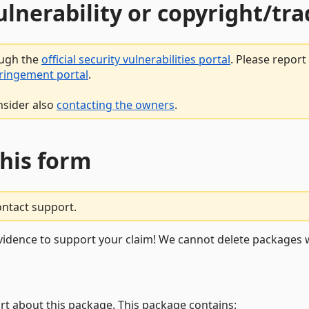
vulnerability or copyright/t
ough the
official security vulnerabilities portal
. Please repor
fringement portal
.
nsider also
contacting the owners
.
this form
ontact support.
vidence to support your claim! We cannot delete packages w
rt about this package. This package contains: