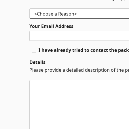
Your Email Address
I have already tried to contact the pa
Details
Please provide a detailed description of the 