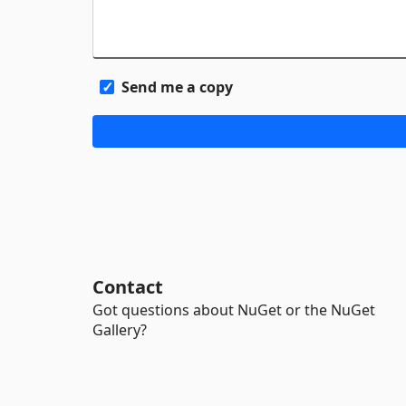
Send me a copy
Contact
Got questions about NuGet or the NuGet
Gallery?