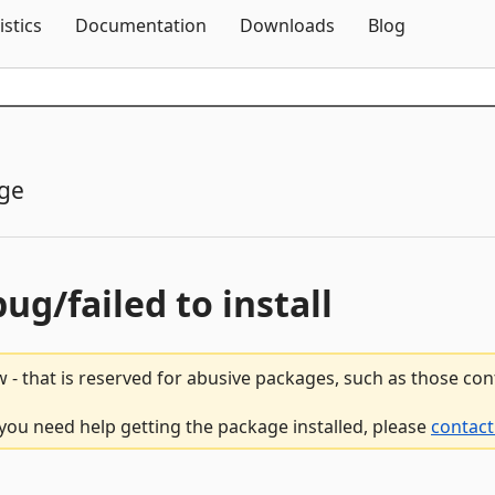
Skip To Content
istics
Documentation
Downloads
Blog
ge
bug/failed to install
 - that is reserved for abusive packages, such as those co
 you need help getting the package installed, please
contact