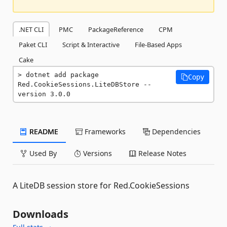
.NET CLI
PMC
PackageReference
CPM
Paket CLI
Script & Interactive
File-Based Apps
Cake
dotnet add package 
Copy
Red.CookieSessions.LiteDBStore --
version 3.0.0
README
Frameworks
Dependencies
Used By
Versions
Release Notes
A LiteDB session store for Red.CookieSessions
Downloads