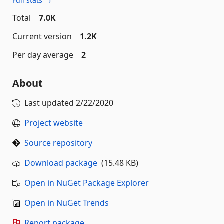
Full stats →
Total
7.0K
Current version
1.2K
Per day average
2
About
Last updated
2/22/2020
Project website
Source repository
Download package
(15.48 KB)
Open in NuGet Package Explorer
Open in NuGet Trends
Report package