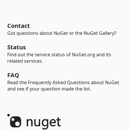
Contact
Got questions about NuGet or the NuGet Gallery?
Status
Find out the service status of NuGet.org and its
related services.
FAQ
Read the Frequently Asked Questions about NuGet
and see if your question made the list.