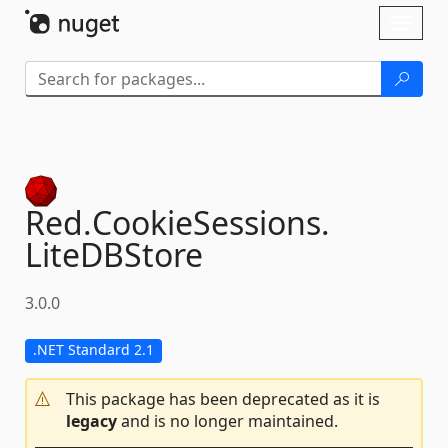
Skip To Content
Toggl
naviga
Red.
CookieSessions.
LiteDBStore
3.0.0
.NET Standard 2.1
This package has been deprecated as it is
legacy
and is no longer maintained.