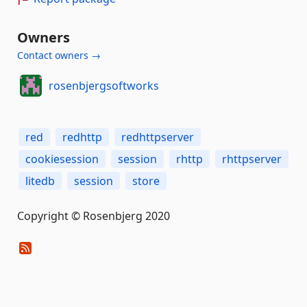
Owners
Contact owners →
rosenbjergsoftworks
red
redhttp
redhttpserver
cookiesession
session
rhttp
rhttpserver
litedb
session
store
Copyright © Rosenbjerg 2020