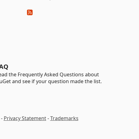
AQ
ead the Frequently Asked Questions about
uGet and see if your question made the list.
-
Privacy Statement
-
Trademarks