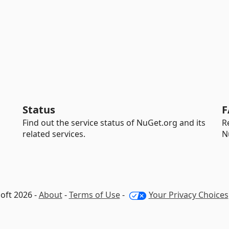
Status
F
Find out the service status of NuGet.org and its
R
related services.
N
oft 2026 -
About
-
Terms of Use
-
Your Privacy Choices