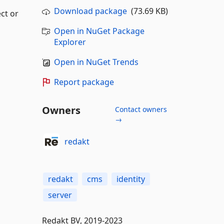
Download package
(73.69 KB)
ct or
Open in NuGet Package
Explorer
Open in NuGet Trends
Report package
Owners
Contact owners
→
redakt
redakt
cms
identity
server
Redakt BV, 2019-2023