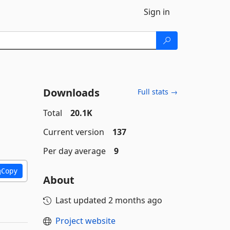
Sign in
Downloads
Full stats →
Total
20.1K
Current version
137
Per day average
9
Copy
About
Last updated
2 months ago
Project website