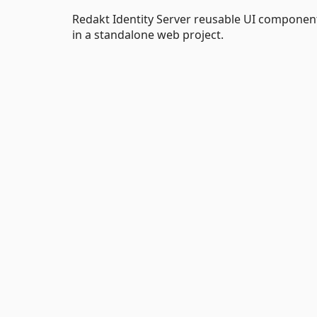
Redakt Identity Server reusable UI components
in a standalone web project.