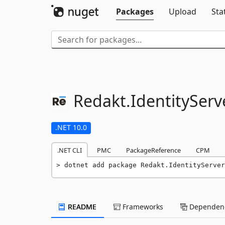
Packages
Upload
Sta
Redakt.
IdentityServ
.NET 10.0
.NET CLI
PMC
PackageReference
CPM
dotnet add package Redakt.IdentityServer
README
Frameworks
Dependenc