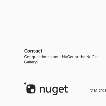
Contact
Got questions about NuGet or the NuGet
Gallery?
© Micros