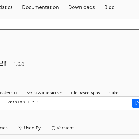
Skip To Content
tistics
Documentation
Downloads
Blog
er
1.6.0
Paket CLI
Script & Interactive
File-Based Apps
Cake
 --version 1.6.0
ies
Used By
Versions