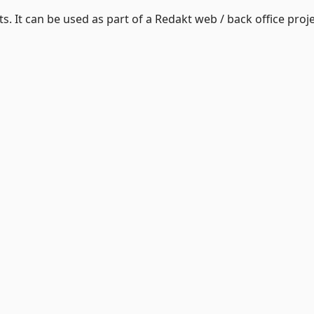
. It can be used as part of a Redakt web / back office proje