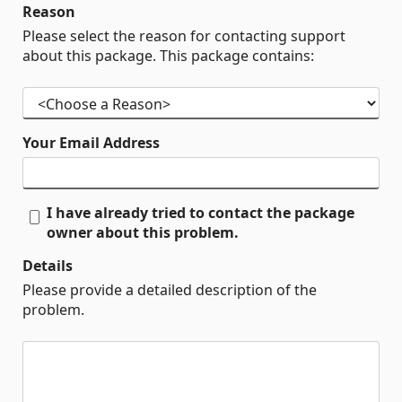
Reason
Please select the reason for contacting support
about this package. This package contains:
Your Email Address
I have already tried to contact the package
owner about this problem.
Details
Please provide a detailed description of the
problem.