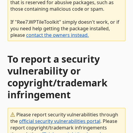
that is reserved for abusive packages, such as
those containing malicious code or spam.
If "Ree7.WPTileToolkit" simply doesn't work, or if
you need help getting the package installed,
please
contact the owners instead.
To report a security
vulnerability or
copyright/trademark
infringement
Please report security vulnerabilities through
the
official security vulnerabilities portal
. Please
report copyright/trademark infringements