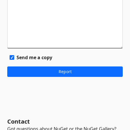
Send me a copy
Contact
Got questions about NuGet or the NuGet Gallery?