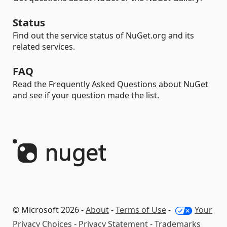
Status
Find out the service status of NuGet.org and its
related services.
FAQ
Read the Frequently Asked Questions about NuGet
and see if your question made the list.
© Microsoft 2026 -
About
-
Terms of Use
-
Your
Privacy Choices
-
Privacy Statement
-
Trademarks