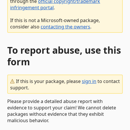
through the
official copyright/trademark
infringement portal
.
If this is not a Microsoft-owned package,
consider also
contacting the owners
.
To report abuse, use this
form
If this is your package, please
sign in
to contact
support.
Please provide a detailed abuse report with
evidence to support your claim! We cannot delete
packages without evidence that they exhibit
malicious behavior.