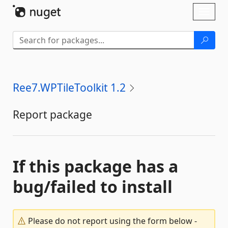
Skip To Content
Toggl
naviga
Ree7.WPTileToolkit 1.2
Report package
If this package has a
bug/failed to install
Please do not report using the form below -