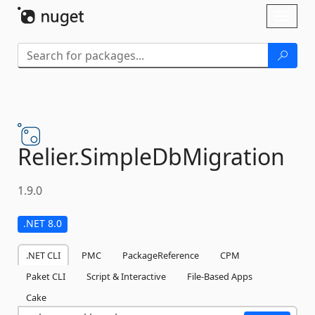
Skip To Content
Toggl
naviga
Relier.
SimpleDbMigration
1.9.0
.NET 8.0
.NET CLI
PMC
PackageReference
CPM
Paket CLI
Script & Interactive
File-Based Apps
Cake