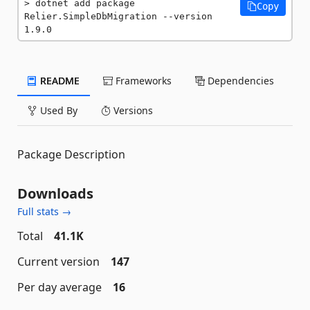
dotnet add package 
Copy
Relier.SimpleDbMigration --version 
1.9.0
README
Frameworks
Dependencies
Used By
Versions
Package Description
Downloads
Full stats →
Total
41.1K
Current version
147
Per day average
16