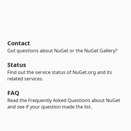
Contact
Got questions about NuGet or the NuGet Gallery?
Status
Find out the service status of NuGet.org and its
related services.
FAQ
Read the Frequently Asked Questions about NuGet
and see if your question made the list.