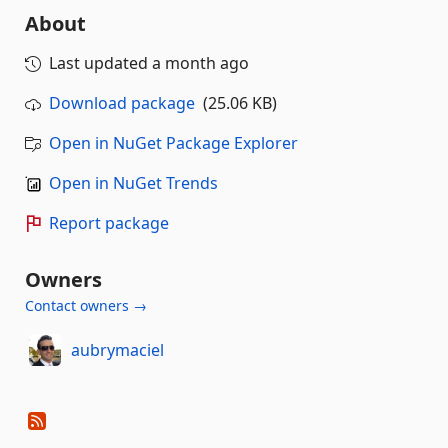
About
Last updated
a month ago
Download package
(25.06 KB)
Open in NuGet Package Explorer
Open in NuGet Trends
Report package
Owners
Contact owners →
aubrymaciel