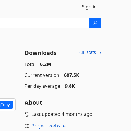
Sign in
Downloads
Full stats →
Total
6.2M
Current version
697.5K
Per day average
9.8K
About
Copy
Last updated
4 months ago
Project website