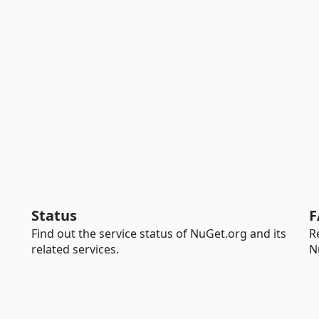
Status
F
Find out the service status of NuGet.org and its
R
related services.
N