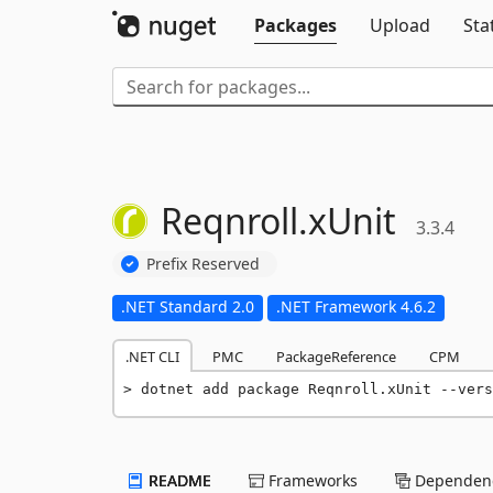
Packages
Upload
Sta
Reqnroll.
xUnit
3.3.4
Prefix Reserved
.NET Standard 2.0
.NET Framework 4.6.2
.NET CLI
PMC
PackageReference
CPM
dotnet add package Reqnroll.xUnit --vers
README
Frameworks
Dependenc