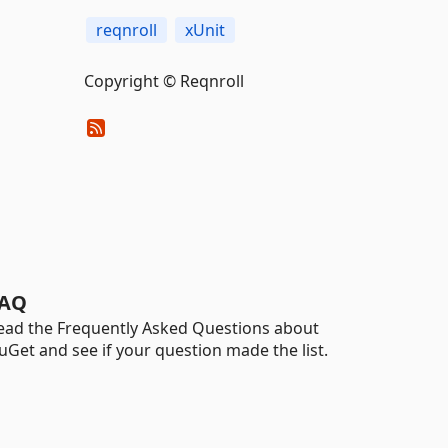
reqnroll
xUnit
Copyright © Reqnroll
AQ
ead the Frequently Asked Questions about
uGet and see if your question made the list.