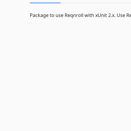
Package to use Reqnroll with xUnit 2.x. Use Req