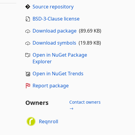
Source repository
BSD-3-Clause license
Download package
(89.69 KB)
Download symbols
(19.89 KB)
Open in NuGet Package
Explorer
Open in NuGet Trends
Report package
Owners
Contact owners
→
Reqnroll