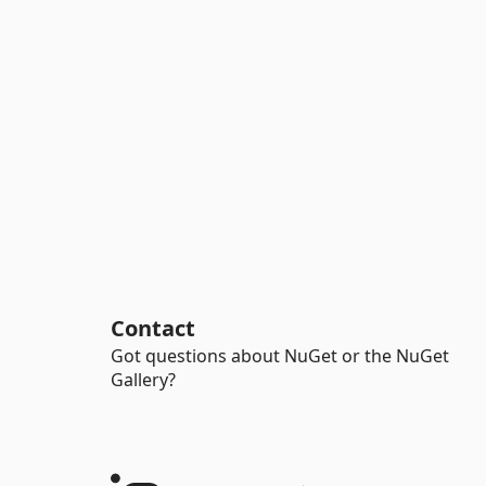
Contact
Got questions about NuGet or the NuGet
Gallery?