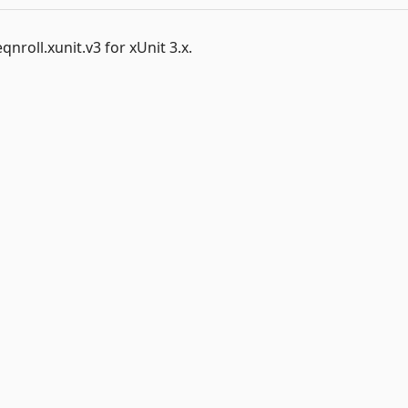
nroll.xunit.v3 for xUnit 3.x.