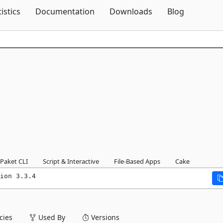
Skip To Content
tistics
Documentation
Downloads
Blog
Paket CLI
Script & Interactive
File-Based Apps
Cake
ion 3.3.4
ies
Used By
Versions