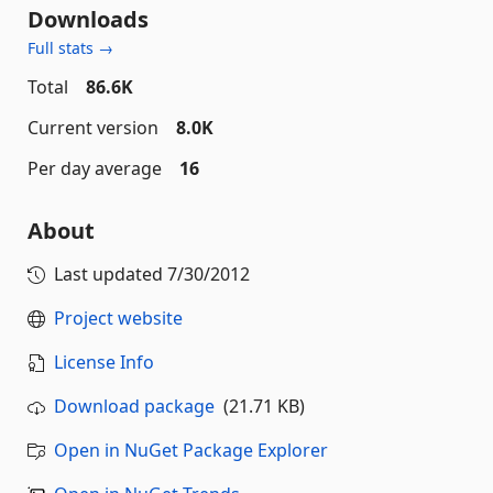
Downloads
Full stats →
Total
86.6K
Current version
8.0K
Per day average
16
About
Last updated
7/30/2012
Project website
License Info
Download package
(21.71 KB)
Open in NuGet Package Explorer