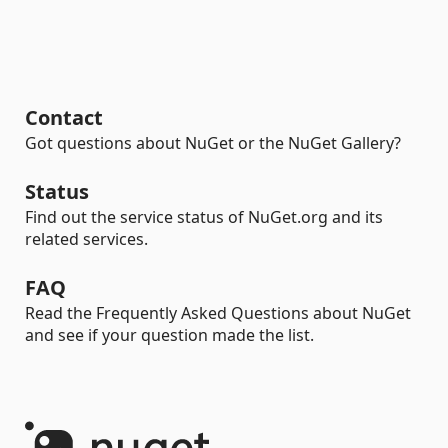
Contact
Got questions about NuGet or the NuGet Gallery?
Status
Find out the service status of NuGet.org and its
related services.
FAQ
Read the Frequently Asked Questions about NuGet
and see if your question made the list.