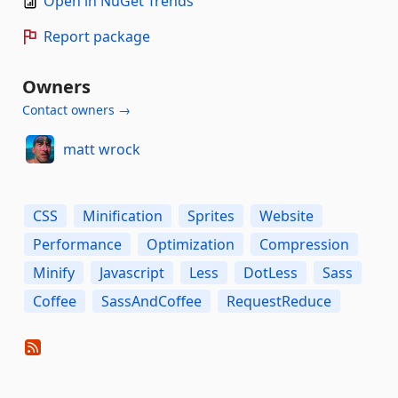
Open in NuGet Trends
Report package
Owners
Contact owners →
matt wrock
CSS
Minification
Sprites
Website
Performance
Optimization
Compression
Minify
Javascript
Less
DotLess
Sass
Coffee
SassAndCoffee
RequestReduce