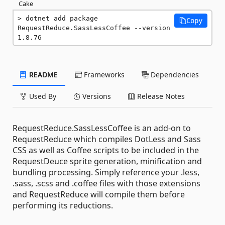
Cake
dotnet add package 
Copy
RequestReduce.SassLessCoffee --version 
1.8.76
README
Frameworks
Dependencies
Used By
Versions
Release Notes
RequestReduce.SassLessCoffee is an add-on to
RequestReduce which compiles DotLess and Sass
CSS as well as Coffee scripts to be included in the
RequestDeuce sprite generation, minification and
bundling processing. Simply reference your .less,
.sass, .scss and .coffee files with those extensions
and RequestReduce will compile them before
performing its reductions.