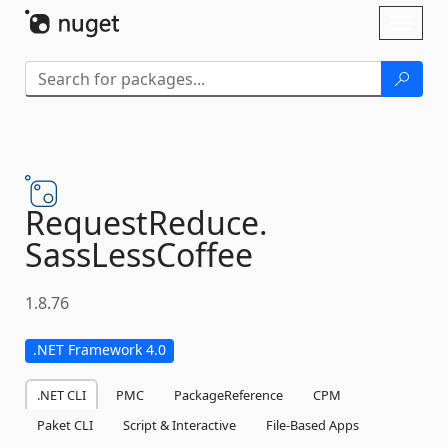
Skip To Content
Toggl
naviga
RequestReduce.
SassLessCoffee
1.8.76
.NET Framework 4.0
.NET CLI
PMC
PackageReference
CPM
Paket CLI
Script & Interactive
File-Based Apps