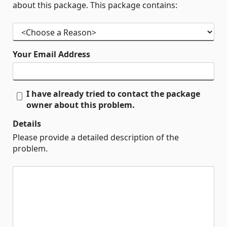
about this package. This package contains:
Your Email Address
I have already tried to contact the package
owner about this problem.
Details
Please provide a detailed description of the
problem.