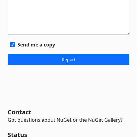
Send me a copy
Contact
Got questions about NuGet or the NuGet Gallery?
Status