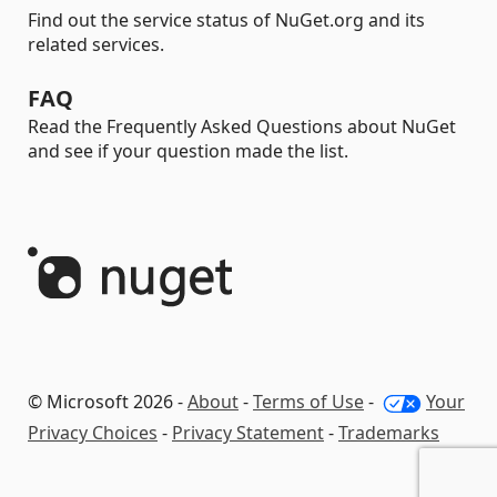
Find out the service status of NuGet.org and its
related services.
FAQ
Read the Frequently Asked Questions about NuGet
and see if your question made the list.
© Microsoft 2026 -
About
-
Terms of Use
-
Your
Privacy Choices
-
Privacy Statement
-
Trademarks