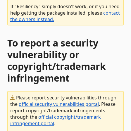
If "Resiliency" simply doesn't work, or if you need
help getting the package installed, please
contact
the owners instead.
To report a security
vulnerability or
copyright/trademark
infringement
Please report security vulnerabilities through
the
official security vulnerabilities portal
. Please
report copyright/trademark infringements
through the
official copyright/trademark
infringement portal
.