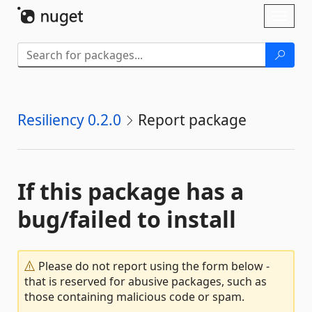
Skip To Content
Toggl
naviga
Resiliency 0.2.0
Report package
If this package has a
bug/failed to install
Please do not report using the form below -
that is reserved for abusive packages, such as
those containing malicious code or spam.