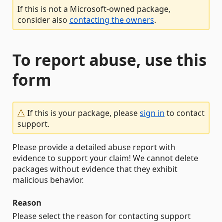
If this is not a Microsoft-owned package,
consider also
contacting the owners
.
To report abuse, use this
form
If this is your package, please
sign in
to contact
support.
Please provide a detailed abuse report with
evidence to support your claim! We cannot delete
packages without evidence that they exhibit
malicious behavior.
Reason
Please select the reason for contacting support