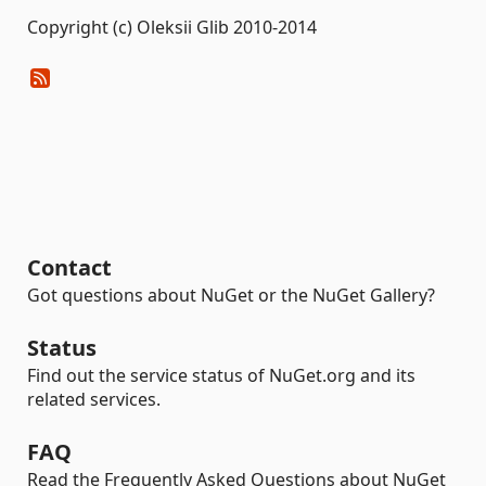
Copyright (c) Oleksii Glib 2010-2014
Contact
Got questions about NuGet or the NuGet Gallery?
Status
Find out the service status of NuGet.org and its
related services.
FAQ
Read the Frequently Asked Questions about NuGet