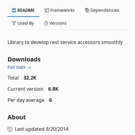
README
Frameworks
Dependencies
Used By
Versions
Library to develop rest service accessors smoothly
Downloads
Full stats →
Total
32.2K
Current version
6.8K
Per day average
6
About
Last updated
8/20/2014