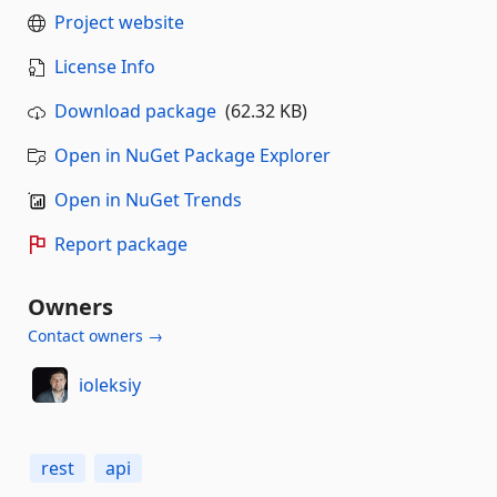
Project website
License Info
Download package
(62.32 KB)
Open in NuGet Package Explorer
Open in NuGet Trends
Report package
Owners
Contact owners →
ioleksiy
rest
api