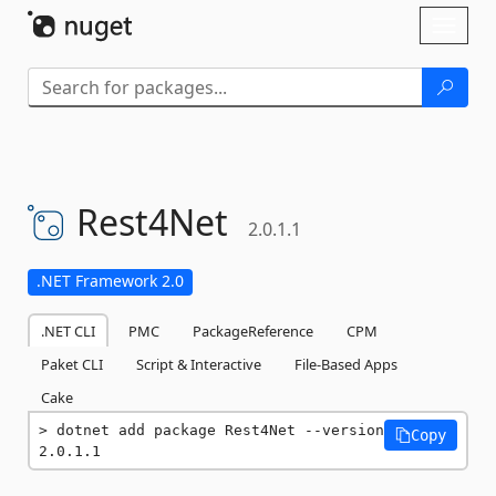
Skip To Content
Toggl
naviga
Rest4Net
2.0.1.1
.NET Framework 2.0
.NET CLI
PMC
PackageReference
CPM
Paket CLI
Script & Interactive
File-Based Apps
Cake
dotnet add package Rest4Net --version 
Copy
2.0.1.1