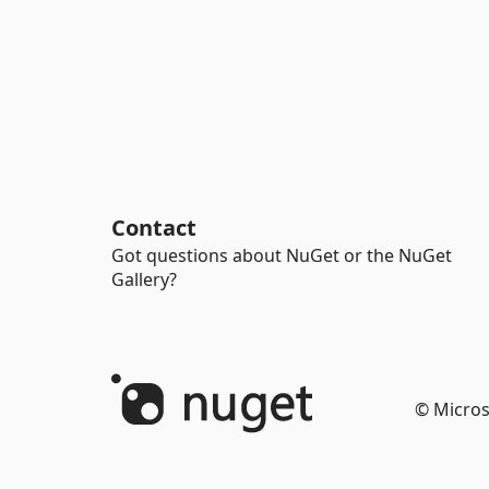
Contact
Got questions about NuGet or the NuGet
Gallery?
© Micros