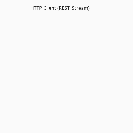
HTTP Client (REST, Stream)