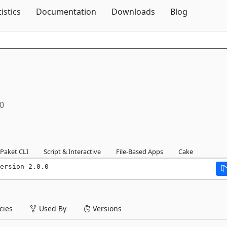
Skip To Content
tistics
Documentation
Downloads
Blog
.0
Paket CLI
Script & Interactive
File-Based Apps
Cake
ersion 2.0.0
ies
Used By
Versions