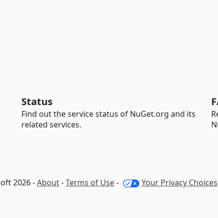
Status
F
Find out the service status of NuGet.org and its
R
related services.
N
oft 2026 -
About
-
Terms of Use
-
Your Privacy Choices