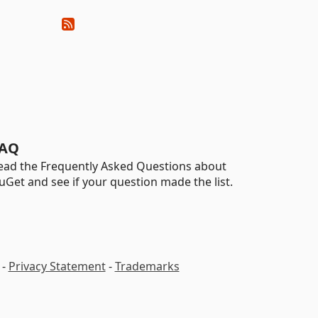
AQ
ead the Frequently Asked Questions about
uGet and see if your question made the list.
-
Privacy Statement
-
Trademarks