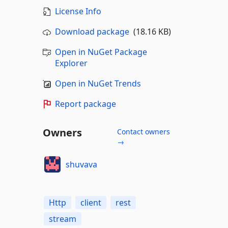
License Info
Download package
(18.16 KB)
Open in NuGet Package
Explorer
Open in NuGet Trends
Report package
Owners
Contact owners
→
shuvava
Http
client
rest
stream