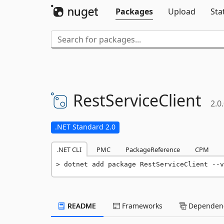
Packages
Upload
Sta
RestServiceClient
2.0
.NET Standard 2.0
.NET CLI
PMC
PackageReference
CPM
dotnet add package RestServiceClient --v
README
Frameworks
Dependenc