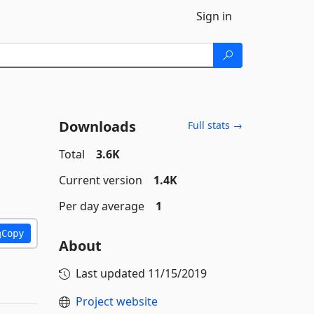
Sign in
Downloads
Full stats →
Total
3.6K
Current version
1.4K
Per day average
1
Copy
About
Last updated
11/15/2019
Project website