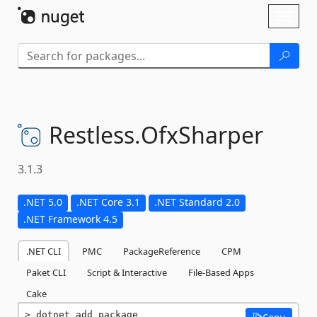
Skip To Content
Toggl
naviga
Restless.
OfxSharper
3.1.3
.NET 5.0
.NET Core 3.1
.NET Standard 2.0
.NET Framework 4.5
.NET CLI
PMC
PackageReference
CPM
Paket CLI
Script & Interactive
File-Based Apps
Cake
dotnet add package 