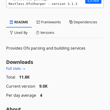
Copy
Restless.OfxSharper --version 3.1.3
README
Frameworks
Dependencies
Used By
Versions
Provides Ofx parsing and building services
Downloads
Full stats →
Total
11.8K
Current version
9.0K
Per day average
4
About