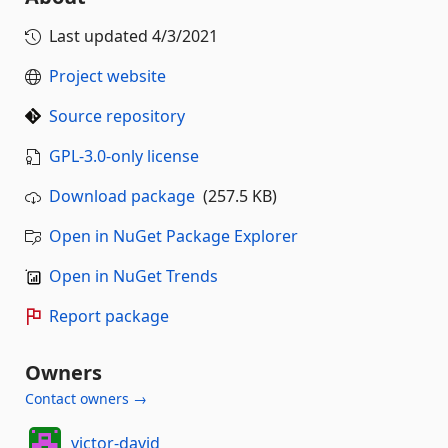
Last updated
4/3/2021
Project website
Source repository
GPL-3.0-only license
Download package
(257.5 KB)
Open in NuGet Package Explorer
Open in NuGet Trends
Report package
Owners
Contact owners →
victor-david