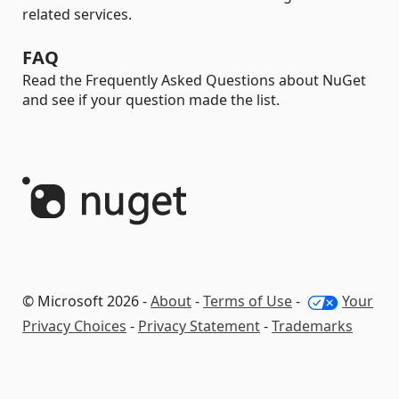
related services.
FAQ
Read the Frequently Asked Questions about NuGet
and see if your question made the list.
© Microsoft 2026 -
About
-
Terms of Use
-
Your
Privacy Choices
-
Privacy Statement
-
Trademarks