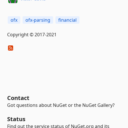
ofx
ofx-parsing
financial
Copyright © 2017-2021
Contact
Got questions about NuGet or the NuGet Gallery?
Status
Find out the service status of NuGet.org and its