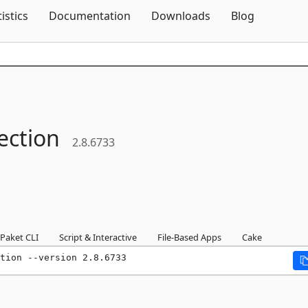
Skip To Content
tistics
Documentation
Downloads
Blog
lection
2.8.6733
Paket CLI
Script & Interactive
File-Based Apps
Cake
tion --version 2.8.6733