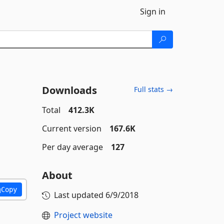
Sign in
Downloads
Full stats →
Total
412.3K
Current version
167.6K
Per day average
127
About
Copy
Last updated
6/9/2018
Project website