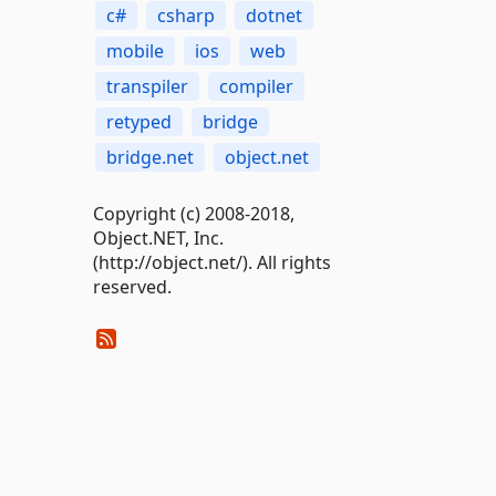
c#
csharp
dotnet
mobile
ios
web
transpiler
compiler
retyped
bridge
bridge.net
object.net
Copyright (c) 2008-2018,
Object.NET, Inc.
(http://object.net/). All rights
reserved.