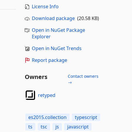
License Info
Download package
(20.58 KB)
Open in NuGet Package
Explorer
Open in NuGet Trends
Report package
Owners
Contact owners
→
retyped
es2015.collection
typescript
ts
tsc
js
javascript