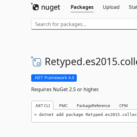
Packages
Upload
Sta
Retyped.
es2015.
col
.NET Framework 4.0
Requires NuGet 2.5 or higher.
.NET CLI
PMC
PackageReference
CPM
dotnet add package Retyped.es2015.collec