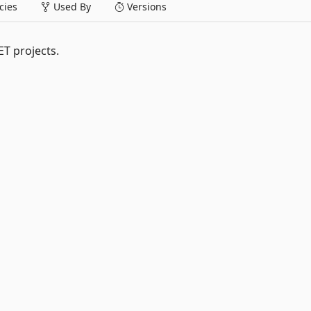
ies
Used By
Versions
ET projects.