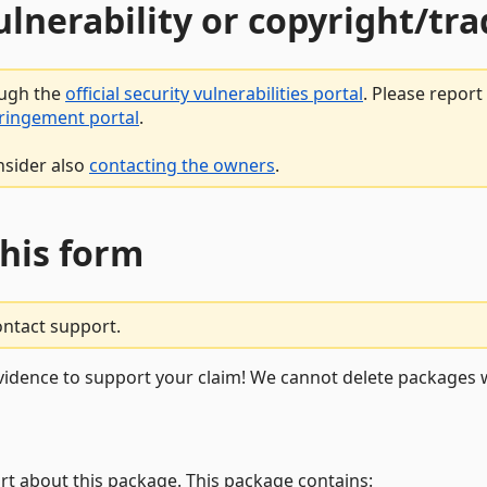
vulnerability or copyright/t
ough the
official security vulnerabilities portal
. Please repor
fringement portal
.
nsider also
contacting the owners
.
this form
ontact support.
vidence to support your claim! We cannot delete packages w
rt about this package. This package contains: