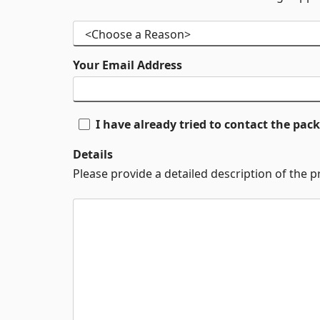
Your Email Address
I have already tried to contact the pa
Details
Please provide a detailed description of the 