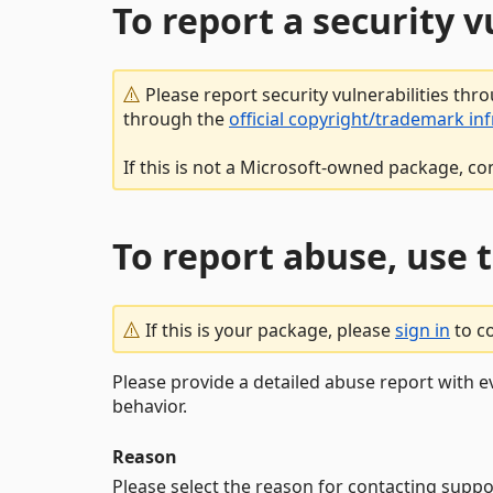
To report a security 
Please report security vulnerabilities thr
through the
official copyright/trademark in
If this is not a Microsoft-owned package, co
To report abuse, use 
If this is your package, please
sign in
to c
Please provide a detailed abuse report with e
behavior.
Reason
Please select the reason for contacting suppo