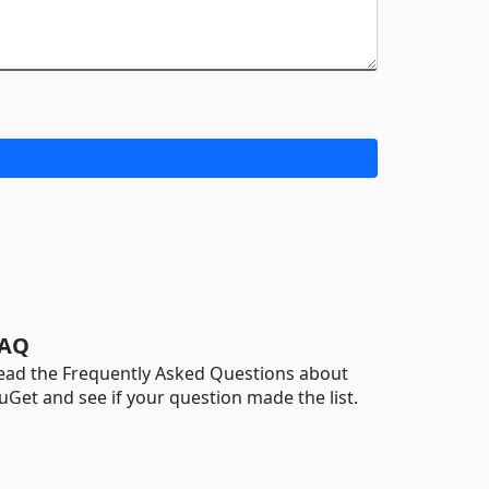
AQ
ead the Frequently Asked Questions about
uGet and see if your question made the list.