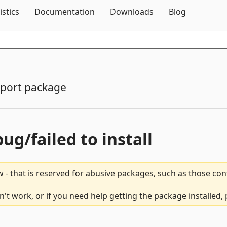
Skip To Content
istics
Documentation
Downloads
Blog
port package
bug/failed to install
 - that is reserved for abusive packages, such as those co
n't work, or if you need help getting the package installed,