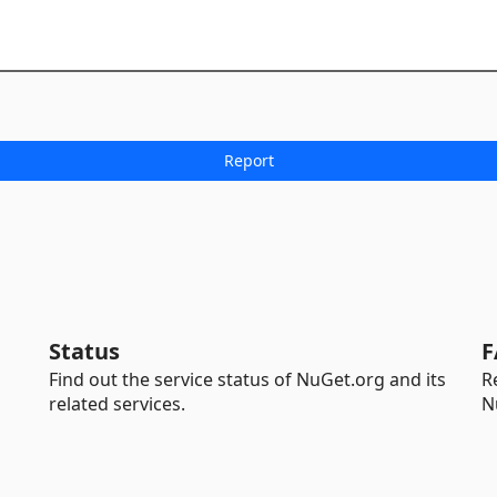
Status
F
Find out the service status of NuGet.org and its
R
related services.
N