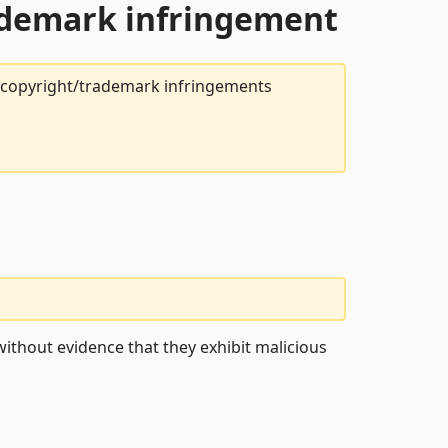
rademark infringement
t copyright/trademark infringements
ithout evidence that they exhibit malicious