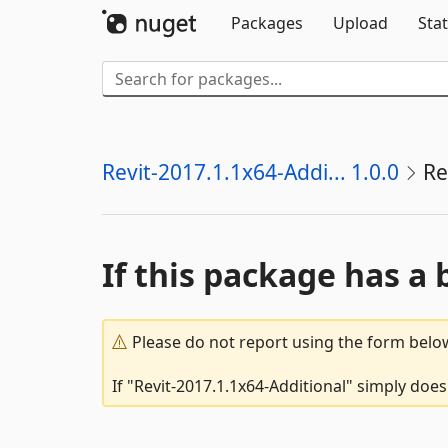
Packages
Upload
Stat
Revit-2017.1.1x64-Addi... 1.0.0
Re
If this package has a 
Please do not report using the form below
If "Revit-2017.1.1x64-Additional" simply does