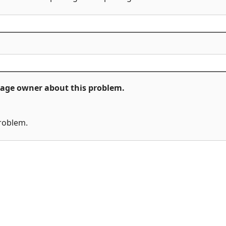
ckage owner about this problem.
problem.