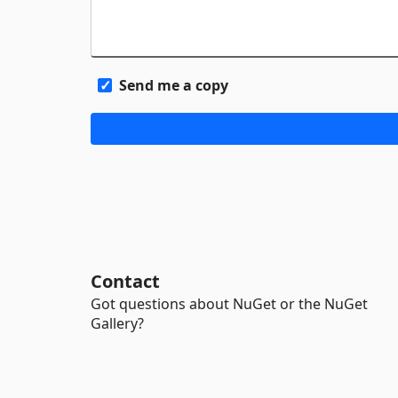
Send me a copy
Contact
Got questions about NuGet or the NuGet
Gallery?