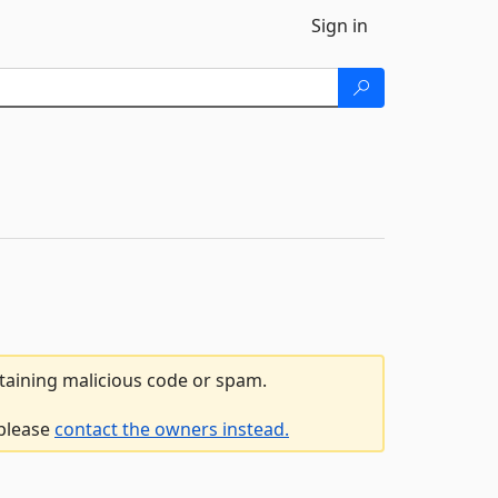
Sign in
ntaining malicious code or spam.
 please
contact the owners instead.