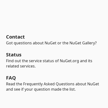
Contact
Got questions about NuGet or the NuGet Gallery?
Status
Find out the service status of NuGet.org and its
related services.
FAQ
Read the Frequently Asked Questions about NuGet
and see if your question made the list.