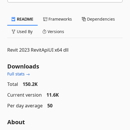
README
Frameworks
Dependencies
Used By
Versions
Revit 2023 RevitApiUI x64 dll
Downloads
Full stats →
Total
150.2K
Current version
11.6K
Per day average
50
About