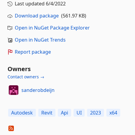
Last updated
6/4/2022
Download package
(561.97 KB)
Open in NuGet Package Explorer
Open in NuGet Trends
Report package
Owners
Contact owners →
sanderobdeijn
Autodesk
Revit
Api
UI
2023
x64