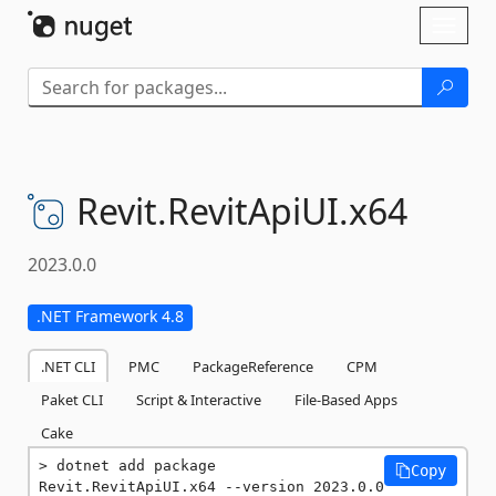
Skip To Content
Toggl
naviga
Revit.
RevitApiUI.
x64
2023.0.0
.NET Framework 4.8
.NET CLI
PMC
PackageReference
CPM
Paket CLI
Script & Interactive
File-Based Apps
Cake
dotnet add package 
Copy
Revit.RevitApiUI.x64 --version 2023.0.0