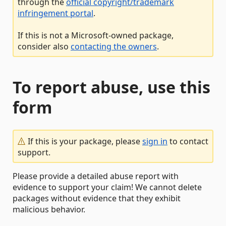
through the
official copyright/trademark
infringement portal
.
If this is not a Microsoft-owned package,
consider also
contacting the owners
.
To report abuse, use this
form
If this is your package, please
sign in
to contact
support.
Please provide a detailed abuse report with
evidence to support your claim! We cannot delete
packages without evidence that they exhibit
malicious behavior.