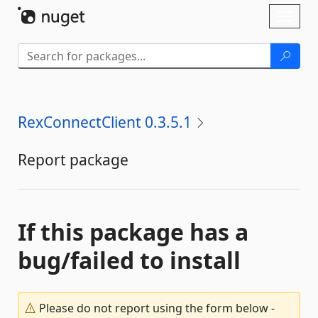
Skip To Content
Toggl
naviga
RexConnectClient 0.3.5.1
Report package
If this package has a
bug/failed to install
Please do not report using the form below -