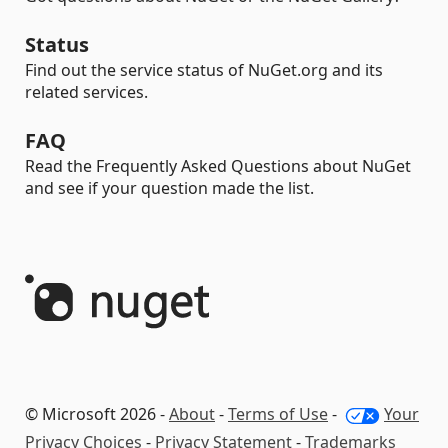
Status
Find out the service status of NuGet.org and its
related services.
FAQ
Read the Frequently Asked Questions about NuGet
and see if your question made the list.
© Microsoft 2026 -
About
-
Terms of Use
-
Your
Privacy Choices
-
Privacy Statement
-
Trademarks