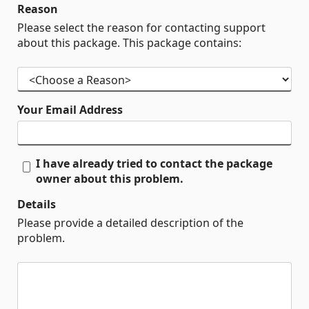
Reason
Please select the reason for contacting support
about this package. This package contains:
Your Email Address
I have already tried to contact the package
owner about this problem.
Details
Please provide a detailed description of the
problem.