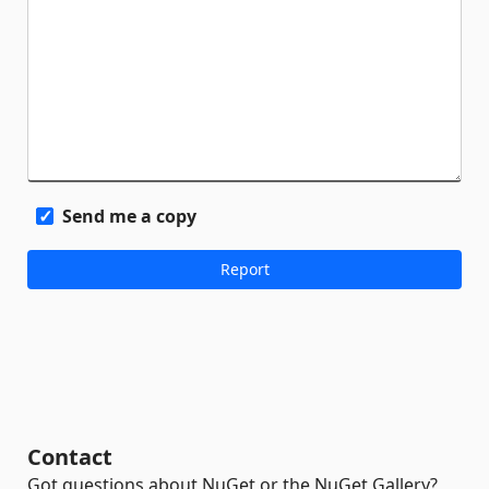
Send me a copy
Contact
Got questions about NuGet or the NuGet Gallery?