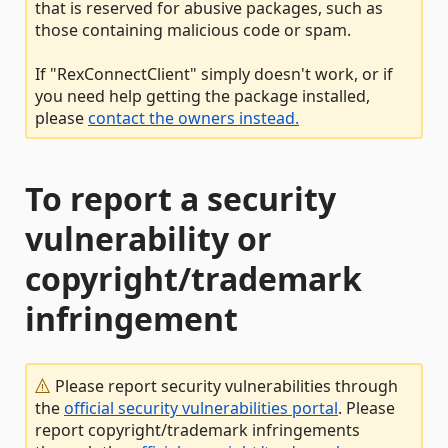
that is reserved for abusive packages, such as
those containing malicious code or spam.
If "RexConnectClient" simply doesn't work, or if
you need help getting the package installed,
please
contact the owners instead.
To report a security
vulnerability or
copyright/trademark
infringement
Please report security vulnerabilities through
the
official security vulnerabilities portal
. Please
report copyright/trademark infringements