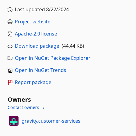
Last updated
8/22/2024
Project website
Apache-2.0 license
Download package
(44.44 KB)
Open in NuGet Package Explorer
Open in NuGet Trends
Report package
Owners
Contact owners →
gravity.customer-services