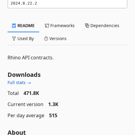
2024.8.22.2
README
Frameworks
Dependencies
Used By
Versions
Rhino API contracts.
Downloads
Full stats →
Total
471.8K
Current version
1.3K
Per day average
515
About