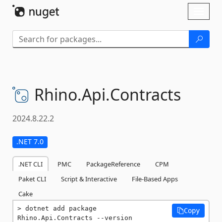
Skip To Content
Toggl
naviga
Rhino.
Api.
Contracts
2024.8.22.2
.NET 7.0
.NET CLI
PMC
PackageReference
CPM
Paket CLI
Script & Interactive
File-Based Apps
Cake
dotnet add package 
Copy
Rhino.Api.Contracts --version 