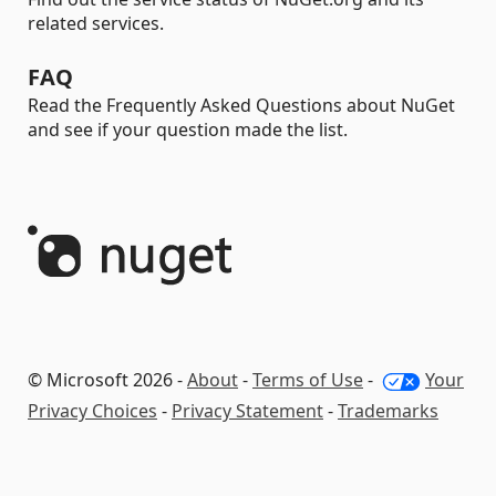
related services.
FAQ
Read the Frequently Asked Questions about NuGet
and see if your question made the list.
© Microsoft 2026 -
About
-
Terms of Use
-
Your
Privacy Choices
-
Privacy Statement
-
Trademarks