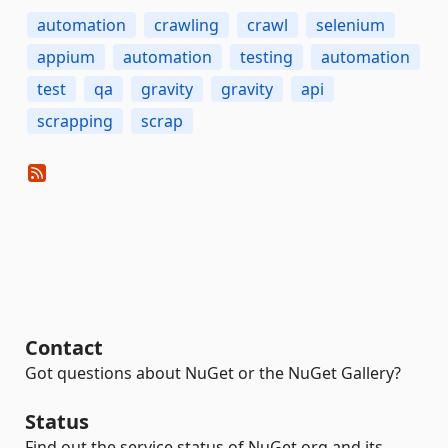
automation
crawling
crawl
selenium
appium
automation
testing
automation
test
qa
gravity
gravity
api
scrapping
scrap
Contact
Got questions about NuGet or the NuGet Gallery?
Status
Find out the service status of NuGet.org and its