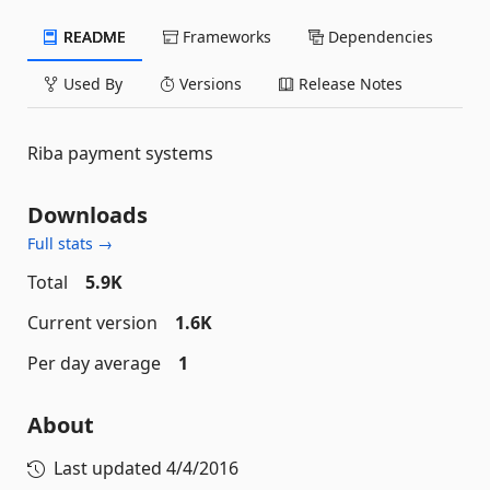
README
Frameworks
Dependencies
Used By
Versions
Release Notes
Riba payment systems
Downloads
Full stats →
Total
5.9K
Current version
1.6K
Per day average
1
About
Last updated
4/4/2016