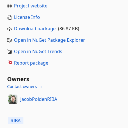
Project website
License Info
Download package
(86.87 KB)
Open in NuGet Package Explorer
Open in NuGet Trends
Report package
Owners
Contact owners →
JacobPoldenRIBA
RIBA