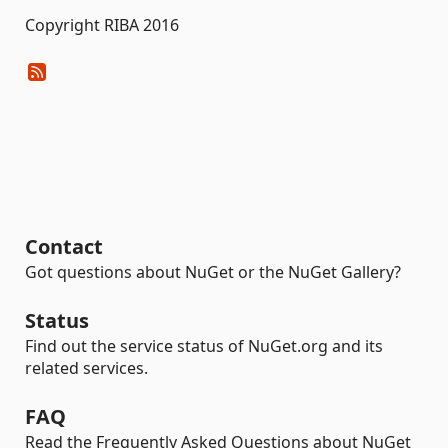
Copyright RIBA 2016
Contact
Got questions about NuGet or the NuGet Gallery?
Status
Find out the service status of NuGet.org and its
related services.
FAQ
Read the Frequently Asked Questions about NuGet