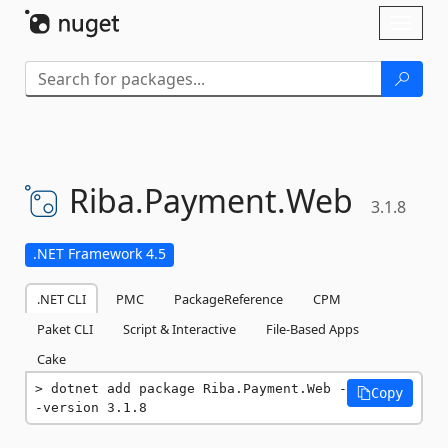
Skip To Content
Toggl
naviga
Riba.
Payment.
Web
3.1.8
.NET Framework 4.5
.NET CLI
PMC
PackageReference
CPM
Paket CLI
Script & Interactive
File-Based Apps
Cake
dotnet add package Riba.Payment.Web -
Copy
-version 3.1.8