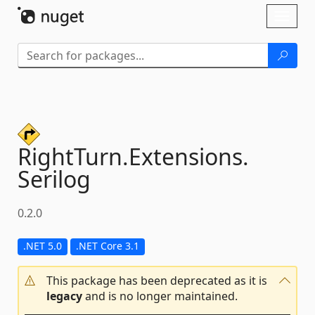
Skip To Content
Toggl
naviga
RightTurn.
Extensions.
Serilog
0.2.0
.NET 5.0
.NET Core 3.1
This package has been deprecated as it is
legacy
and is no longer maintained.