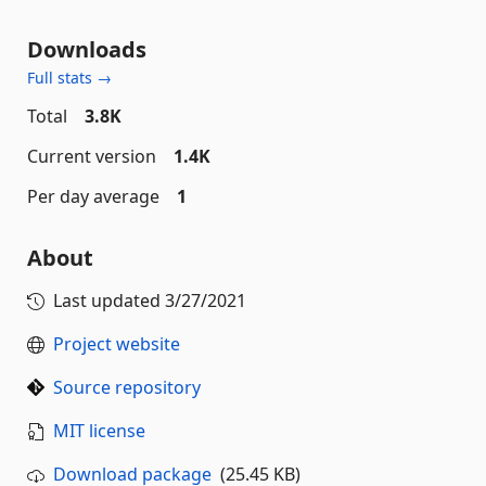
Downloads
Full stats →
Total
3.8K
Current version
1.4K
Per day average
1
About
Last updated
3/27/2021
Project website
Source repository
MIT license
Download package
(25.45 KB)