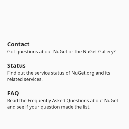
Contact
Got questions about NuGet or the NuGet Gallery?
Status
Find out the service status of NuGet.org and its
related services.
FAQ
Read the Frequently Asked Questions about NuGet
and see if your question made the list.