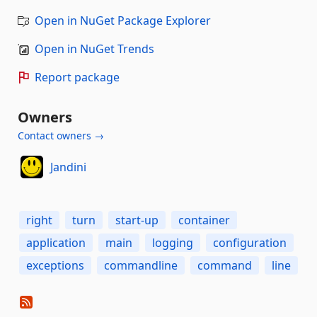
Open in NuGet Package Explorer
Open in NuGet Trends
Report package
Owners
Contact owners →
Jandini
right
turn
start-up
container
application
main
logging
configuration
exceptions
commandline
command
line