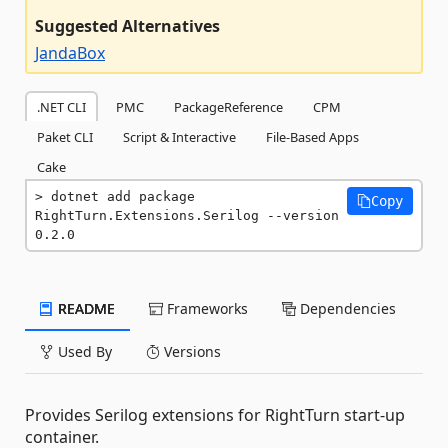
Suggested Alternatives
JandaBox
.NET CLI
PMC
PackageReference
CPM
Paket CLI
Script & Interactive
File-Based Apps
Cake
dotnet add package 
Copy
RightTurn.Extensions.Serilog --version 
0.2.0
README
Frameworks
Dependencies
Used By
Versions
Provides Serilog extensions for RightTurn start-up
container.