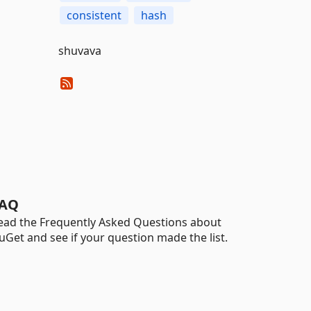
consistent
hash
shuvava
AQ
ead the Frequently Asked Questions about
uGet and see if your question made the list.