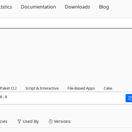
Skip To Content
tistics
Documentation
Downloads
Blog
Paket CLI
Script & Interactive
File-Based Apps
Cake
0.0
ies
Used By
Versions