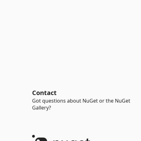
Contact
Got questions about NuGet or the NuGet
Gallery?