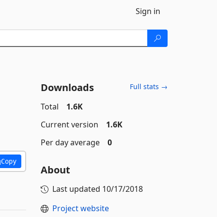
Sign in
Downloads
Full stats →
Total
1.6K
Current version
1.6K
Per day average
0
Copy
About
Last updated
10/17/2018
Project website