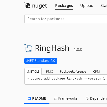
Packages
Upload
Sta
RingHash
1.0.0
.NET Standard 2.0
.NET CLI
PMC
PackageReference
CPM
dotnet add package RingHash --version 1.
README
Frameworks
Dependenc