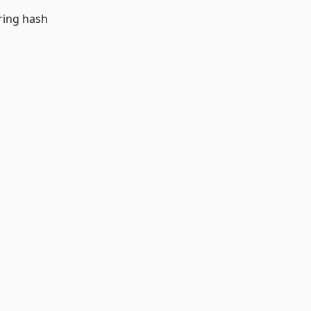
ring hash