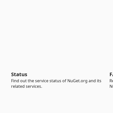
Status
F
Find out the service status of NuGet.org and its
R
related services.
N