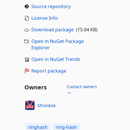
Source repository
License Info
Download package
(15.04 KB)
Open in NuGet Package
Explorer
Open in NuGet Trends
Report package
Owners
Contact owners
→
shuvava
ringhash
ring-hash