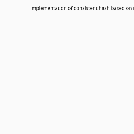
implementation of consistent hash based on 