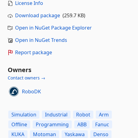
License Info
Download package
(259.7 KB)
Open in NuGet Package Explorer
Open in NuGet Trends
Report package
Owners
Contact owners →
RoboDK
Simulation
Industrial
Robot
Arm
Offline
Programming
ABB
Fanuc
KUKA
Motoman
Yaskawa
Denso