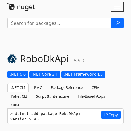
Skip To Content
Toggl
naviga
RoboDkApi
5.9.0
.NET 6.0
.NET Core 3.1
.NET Framework 4.5
.NET CLI
PMC
PackageReference
CPM
Paket CLI
Script & Interactive
File-Based Apps
Cake
dotnet add package RoboDkApi --
Copy
version 5.9.0