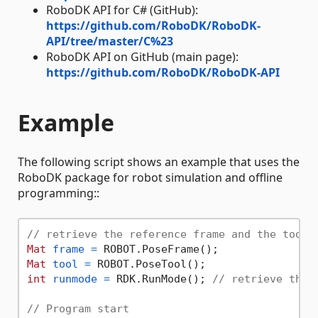
RoboDK API for C# (GitHub):
https://github.com/RoboDK/RoboDK-
API/tree/master/C%23
RoboDK API on GitHub (main page):
https://github.com/RoboDK/RoboDK-API
Example
The following script shows an example that uses the
RoboDK package for robot simulation and offline
programming::
// retrieve the reference frame and the tool 
Mat
frame
=
Mat
tool
=
int
runmode
=
 RDK.RunMode(); 
// retrieve the 
// Program start