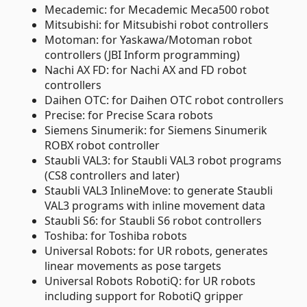
Mecademic: for Mecademic Meca500 robot
Mitsubishi: for Mitsubishi robot controllers
Motoman: for Yaskawa/Motoman robot
controllers (JBI Inform programming)
Nachi AX FD: for Nachi AX and FD robot
controllers
Daihen OTC: for Daihen OTC robot controllers
Precise: for Precise Scara robots
Siemens Sinumerik: for Siemens Sinumerik
ROBX robot controller
Staubli VAL3: for Staubli VAL3 robot programs
(CS8 controllers and later)
Staubli VAL3 InlineMove: to generate Staubli
VAL3 programs with inline movement data
Staubli S6: for Staubli S6 robot controllers
Toshiba: for Toshiba robots
Universal Robots: for UR robots, generates
linear movements as pose targets
Universal Robots RobotiQ: for UR robots
including support for RobotiQ gripper