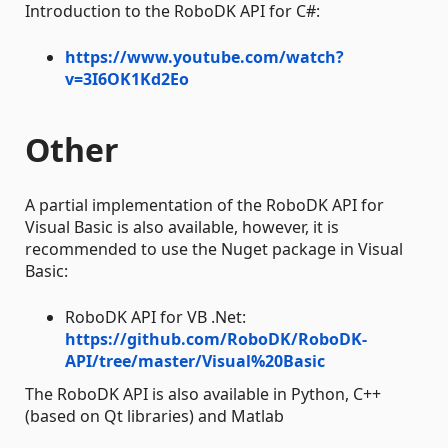
Introduction to the RoboDK API for C#:
https://www.youtube.com/watch?
v=3I6OK1Kd2Eo
Other
A partial implementation of the RoboDK API for
Visual Basic is also available, however, it is
recommended to use the Nuget package in Visual
Basic:
RoboDK API for VB .Net:
https://github.com/RoboDK/RoboDK-
API/tree/master/Visual%20Basic
The RoboDK API is also available in Python, C++
(based on Qt libraries) and Matlab