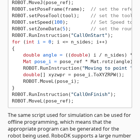
ROBOT.MoveJ(pose_ref);

ROBOT.setPoseFrame(frame);  
// set the refere
ROBOT.setPoseTool(tool);    
// set the tool f
ROBOT.setSpeed(
100
);        
// Set Speed to 1
ROBOT.setZoneData(
5
);       
// set the roundi
ROBOT.RunInstruction(
"CallOnStart"
for
 (
int
i
=
0
; i <= n_sides; i++)

{

double
angle
=
 ((
double
) i / n_sides) * 
2
Mat
pose_i
=
 pose_ref * Mat.rotz(angle) *
    ROBOT.RunInstruction(
"Moving to point "
 +
double
[] xyzwpr = pose_i.ToXYZRPW();

    ROBOT.MoveL(pose_i);

}

ROBOT.RunInstruction(
"CallOnFinish"
);

The same script used for simulation can be used for
offline programming, which means that the
appropriate program can be generated for the
robot being used. RoboDK supports a large number