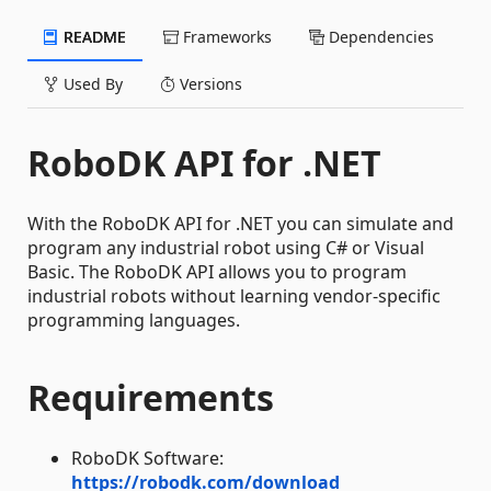
README
Frameworks
Dependencies
Used By
Versions
RoboDK API for .NET
With the RoboDK API for .NET you can simulate and
program any industrial robot using C# or Visual
Basic. The RoboDK API allows you to program
industrial robots without learning vendor-specific
programming languages.
Requirements
RoboDK Software:
https://robodk.com/download