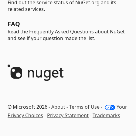
Find out the service status of NuGet.org and its
related services.
FAQ
Read the Frequently Asked Questions about NuGet
and see if your question made the list.
© Microsoft 2026 -
About
-
Terms of Use
-
Your
Privacy Choices
-
Privacy Statement
-
Trademarks