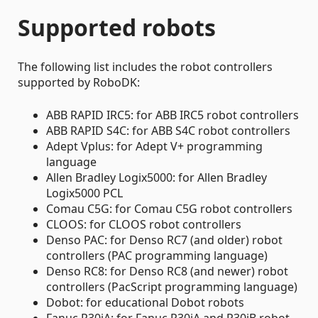
Supported robots
The following list includes the robot controllers
supported by RoboDK:
ABB RAPID IRC5: for ABB IRC5 robot controllers
ABB RAPID S4C: for ABB S4C robot controllers
Adept Vplus: for Adept V+ programming
language
Allen Bradley Logix5000: for Allen Bradley
Logix5000 PCL
Comau C5G: for Comau C5G robot controllers
CLOOS: for CLOOS robot controllers
Denso PAC: for Denso RC7 (and older) robot
controllers (PAC programming language)
Denso RC8: for Denso RC8 (and newer) robot
controllers (PacScript programming language)
Dobot: for educational Dobot robots