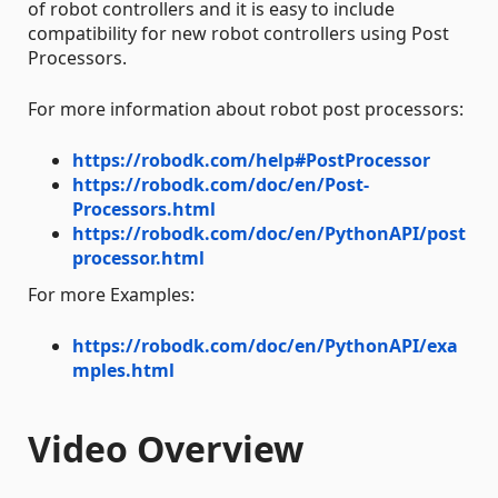
of robot controllers and it is easy to include
compatibility for new robot controllers using Post
Processors.
For more information about robot post processors:
https://robodk.com/help#PostProcessor
https://robodk.com/doc/en/Post-
Processors.html
https://robodk.com/doc/en/PythonAPI/post
processor.html
For more Examples:
https://robodk.com/doc/en/PythonAPI/exa
mples.html
Video Overview