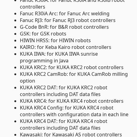
Fanuc R30iA: for Fanuc R30iA and R30iB robot
controllers
Fanuc R30iA Arc: for Fanuc Arc welding
Fanuc RJ3: for Fanuc RJ3 robot controllers
G-Code BnR: for B&R robot controllers
GSK: for GSK robots
HIWIN HRSS: for HIWIN robots
KAIRO: for Keba Kairo robot controllers
KUKA IIWA: for KUKA IIWA sunrise
programming in Java
KUKA KRC2: for KUKA KRC2 robot controllers
KUKA KRC2 CamRob: for KUKA CamRob milling
option
KUKA KRC2 DAT: for KUKA KRC2 robot
controllers including DAT data files
KUKA KRC4: for KUKA KRC4 robot controllers
KUKA KRC4 Config: for KUKA KRC4 robot
controllers with configuration data in each line
KUKA KRC4 DAT: for KUKA KRC4 robot
controllers including DAT data files
Kawasaki: for Kawasaki AS robot controllers