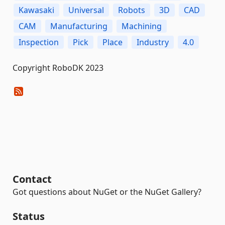
Kawasaki
Universal
Robots
3D
CAD
CAM
Manufacturing
Machining
Inspection
Pick
Place
Industry
4.0
Copyright RoboDK 2023
Contact
Got questions about NuGet or the NuGet Gallery?
Status