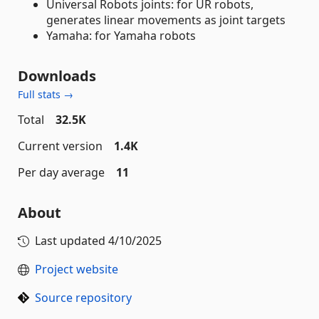
Universal Robots joints: for UR robots,
generates linear movements as joint targets
Yamaha: for Yamaha robots
Downloads
Full stats →
Total
32.5K
Current version
1.4K
Per day average
11
About
Last updated
4/10/2025
Project website
Source repository