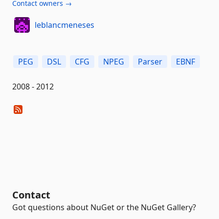
Contact owners →
leblancmeneses
PEG
DSL
CFG
NPEG
Parser
EBNF
2008 - 2012
Contact
Got questions about NuGet or the NuGet Gallery?