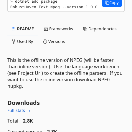
dotnet add package 
Copy
RobustHaven.Text.Npeg --version 1.0.0
README
Frameworks
Dependencies
Used By
Versions
This is the offline version of NPEG (will be faster
than inline version). Use the language workbench
(see Project Url) to create the offline parsers. If you
want to use the inline version download NPEG
nupkg.
Downloads
Full stats →
Total
2.8K
Current version
2.8K