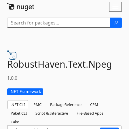
Skip To Content
Toggl
naviga
RobustHaven.
Text.
Npeg
1.0.0
.NET Framework
.NET CLI
PMC
PackageReference
CPM
Paket CLI
Script & Interactive
File-Based Apps
Cake