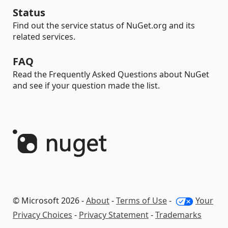
Status
Find out the service status of NuGet.org and its
related services.
FAQ
Read the Frequently Asked Questions about NuGet
and see if your question made the list.
© Microsoft 2026 -
About
-
Terms of Use
-
Your
Privacy Choices
-
Privacy Statement
-
Trademarks