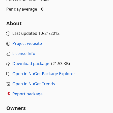
Per day average
0
About
Last updated
10/21/2012
Project website
License Info
Download package
(21.53 KB)
Open in NuGet Package Explorer
Open in NuGet Trends
Report package
Owners