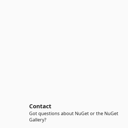
Contact
Got questions about NuGet or the NuGet
Gallery?