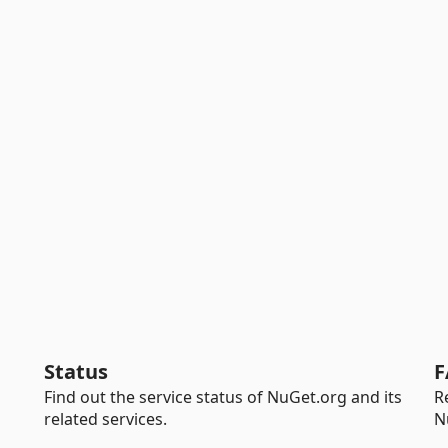
Status
F
Find out the service status of NuGet.org and its
R
related services.
N