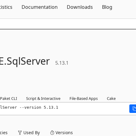
Skip To Content
tistics
Documentation
Downloads
Blog
E.
SqlServer
5.13.1
Paket CLI
Script & Interactive
File-Based Apps
Cake
lServer --version 5.13.1
ies
Used By
Versions