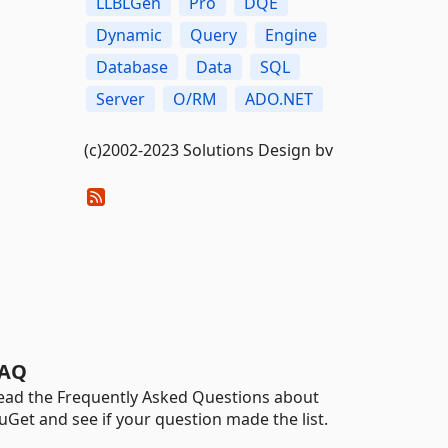
LLBLGen
Pro
DQE
Dynamic
Query
Engine
Database
Data
SQL
Server
O/RM
ADO.NET
(c)2002-2023 Solutions Design bv
AQ
ead the Frequently Asked Questions about
uGet and see if your question made the list.