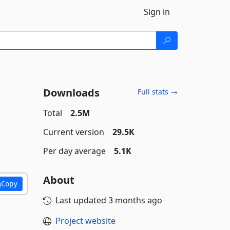
Sign in
Downloads
Full stats →
Total
2.5M
Current version
29.5K
Per day average
5.1K
About
Copy
Last updated
3 months ago
Project website