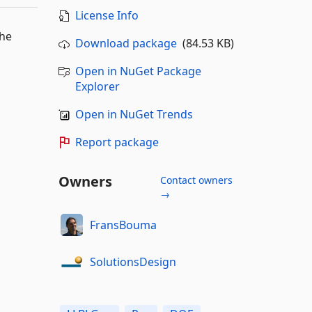
License Info
the
Download package
(84.53 KB)
Open in NuGet Package
Explorer
Open in NuGet Trends
Report package
Owners
Contact owners
→
FransBouma
SolutionsDesign