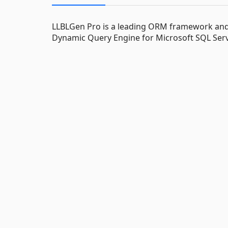
LLBLGen Pro is a leading ORM framework and e
Dynamic Query Engine for Microsoft SQL Serv