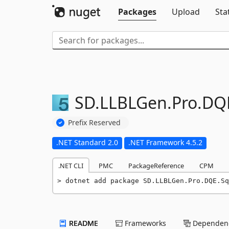
Packages
Upload
Sta
SD.
LLBLGen.
Pro.
DQ
Prefix Reserved
.NET Standard 2.0
.NET Framework 4.5.2
.NET CLI
PMC
PackageReference
CPM
dotnet add package SD.LLBLGen.Pro.DQE.Sq
README
Frameworks
Dependenc