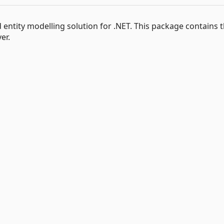
ntity modelling solution for .NET. This package contains 
er.