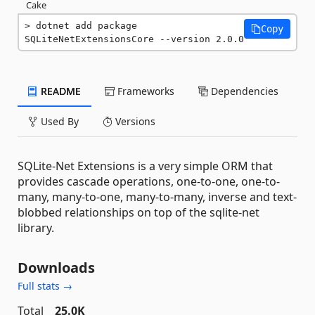
Cake
dotnet add package 
Copy
SQLiteNetExtensionsCore --version 2.0.0
README
Frameworks
Dependencies
Used By
Versions
SQLite-Net Extensions is a very simple ORM that
provides cascade operations, one-to-one, one-to-
many, many-to-one, many-to-many, inverse and text-
blobbed relationships on top of the sqlite-net
library.
Downloads
Full stats →
Total
25.0K