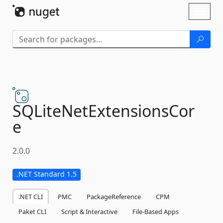
Skip To Content
Toggl
naviga
SQLiteNetExtensionsCor
e
2.0.0
.NET Standard 1.5
.NET CLI
PMC
PackageReference
CPM
Paket CLI
Script & Interactive
File-Based Apps