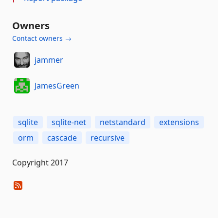
Owners
Contact owners →
jammer
JamesGreen
sqlite
sqlite-net
netstandard
extensions
orm
cascade
recursive
Copyright 2017