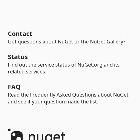
Contact
Got questions about NuGet or the NuGet Gallery?
Status
Find out the service status of NuGet.org and its
related services.
FAQ
Read the Frequently Asked Questions about NuGet
and see if your question made the list.