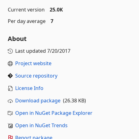
Current version
25.0K
Per day average
7
About
Last updated
7/20/2017
Project website
Source repository
License Info
Download package
(26.38 KB)
Open in NuGet Package Explorer
Open in NuGet Trends
Report package