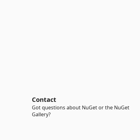
Contact
Got questions about NuGet or the NuGet
Gallery?