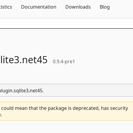
Skip To Content
tistics
Documentation
Downloads
Blog
lite3.
net45
0.9.4-pre1
lugin.sqlite3.net45.
 could mean that the package is deprecated, has security
.