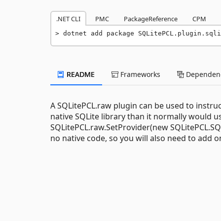
.NET CLI
PMC
PackageReference
CPM
dotnet add package SQLitePCL.plugin.sqli
README
Frameworks
Dependenc
A SQLitePCL.raw plugin can be used to instru
native SQLite library than it normally would us
SQLitePCL.raw.SetProvider(new SQLitePCL.SQLi
no native code, so you will also need to add 