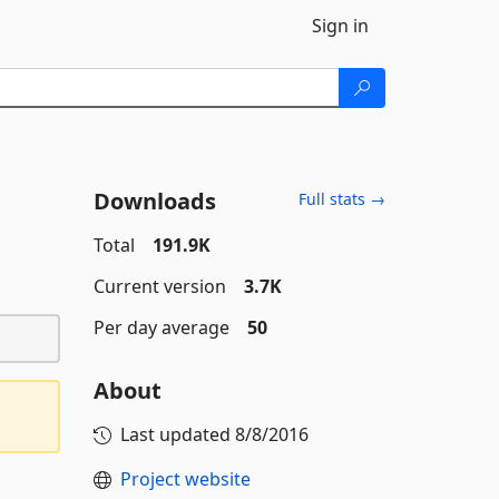
Sign in
Downloads
Full stats →
Total
191.9K
Current version
3.7K
Per day average
50
About
Last updated
8/8/2016
Project website