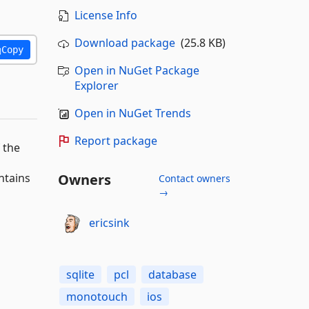
License Info
Download package
(25.8 KB)
Copy
Open in NuGet Package
Explorer
Open in NuGet Trends
Report package
 the
ntains
Owners
Contact owners
→
ericsink
sqlite
pcl
database
monotouch
ios