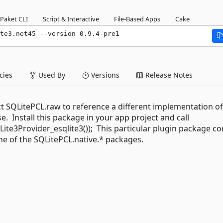
Paket CLI
Script & Interactive
File-Based Apps
Cake
te3.net45 --version 0.9.4-pre1
ies
Used By
Versions
Release Notes
ct SQLitePCL.raw to reference a different implementation of
e. Install this package in your app project and call
te3Provider_esqlite3()); This particular plugin package co
one of the SQLitePCL.native.* packages.