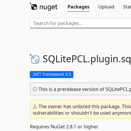
Packages
Upload
Sta
SQLitePCL.
plugin.
sq
.NET Framework 4.5
This is a prerelease version of SQLitePCL.p
The owner has unlisted this package. This
vulnerabilities or shouldn't be used anymore
Requires NuGet 2.8.1 or higher.