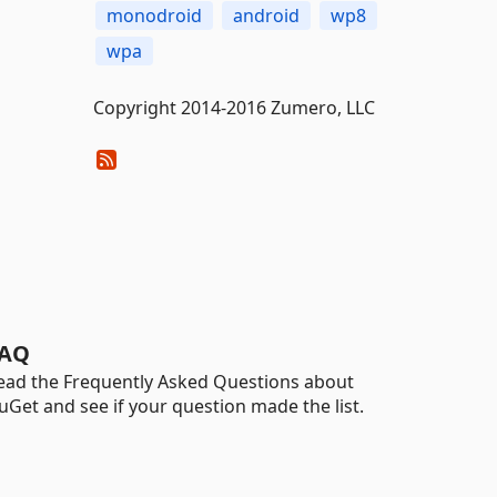
monodroid
android
wp8
wpa
Copyright 2014-2016 Zumero, LLC
AQ
ead the Frequently Asked Questions about
uGet and see if your question made the list.