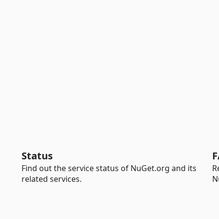
Status
F
Find out the service status of NuGet.org and its
R
related services.
N