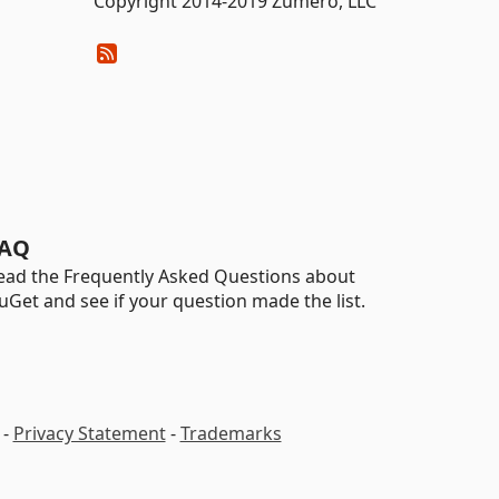
Copyright 2014-2019 Zumero, LLC
AQ
ead the Frequently Asked Questions about
uGet and see if your question made the list.
-
Privacy Statement
-
Trademarks