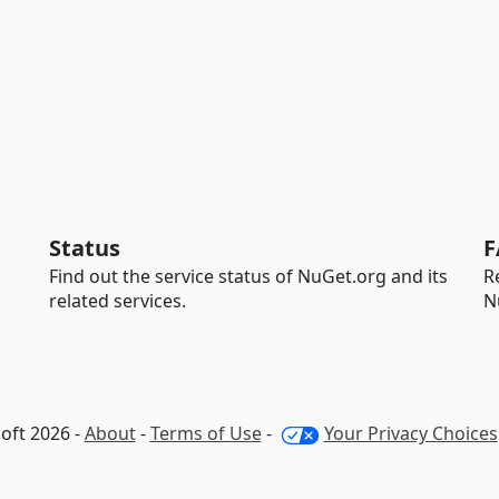
Status
F
Find out the service status of NuGet.org and its
R
related services.
N
oft 2026 -
About
-
Terms of Use
-
Your Privacy Choices