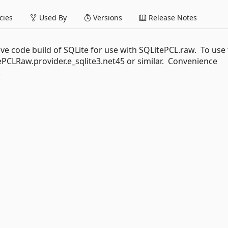
ies
Used By
Versions
Release Notes
ve code build of SQLite for use with SQLitePCL.raw. To use 
PCLRaw.provider.e_sqlite3.net45 or similar. Convenience
.