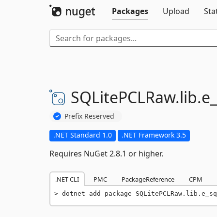
Packages
Upload
Sta
SQLitePCLRaw.
lib.
e_
Prefix Reserved
.NET Standard 1.0
.NET Framework 3.5
Requires NuGet 2.8.1 or higher.
.NET CLI
PMC
PackageReference
CPM
dotnet add package SQLitePCLRaw.lib.e_sq