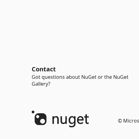
Contact
Got questions about NuGet or the NuGet
Gallery?
© Micros