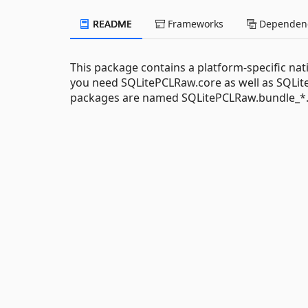
README
Frameworks
Dependenc
This package contains a platform-specific nati
you need SQLitePCLRaw.core as well as SQLite
packages are named SQLitePCLRaw.bundle_*