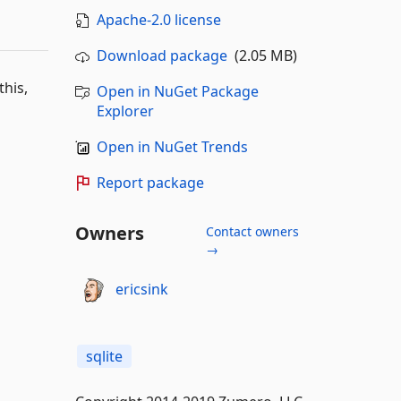
Apache-2.0 license
Download package
(2.05 MB)
this,
Open in NuGet Package
Explorer
Open in NuGet Trends
Report package
Owners
Contact owners
→
ericsink
sqlite