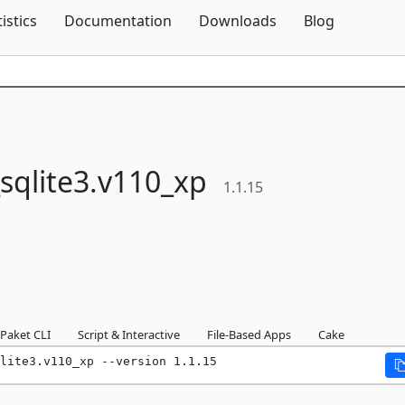
Skip To Content
tistics
Documentation
Downloads
Blog
sqlite3.
v110_xp
1.1.15
Paket CLI
Script & Interactive
File-Based Apps
Cake
lite3.v110_xp --version 1.1.15