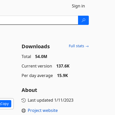
Sign in
Downloads
Full stats →
Total
54.0M
Current version
137.6K
Per day average
15.9K
About
Last updated
1/11/2023
Copy
Project website