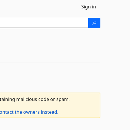
Sign in
ntaining malicious code or spam.
ontact the owners instead.