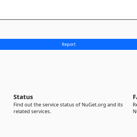
Status
F
Find out the service status of NuGet.org and its
R
related services.
N