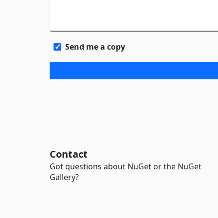
Send me a copy
Contact
Got questions about NuGet or the NuGet
Gallery?