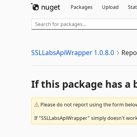
Packages
Upload
Stat
SSLLabsApiWrapper 1.0.8.0
Repo
If this package has a 
Please do not report using the form below
If "SSLLabsApiWrapper" simply doesn't work,