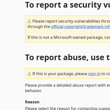
To report a security 
Please report security vulnerabilities thr
through the
official copyright/trademark in
If this is not a Microsoft-owned package, co
To report abuse, use 
If this is your package, please
sign in
to c
Please provide a detailed abuse report with e
behavior.
Reason
Please select the reason for contacting suppo