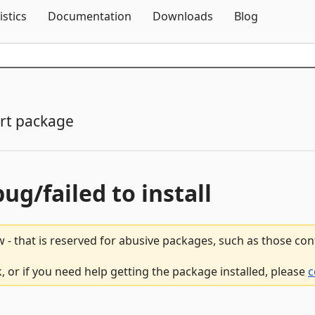
Skip To Content
istics
Documentation
Downloads
Blog
rt package
bug/failed to install
 - that is reserved for abusive packages, such as those co
 or if you need help getting the package installed, please
c