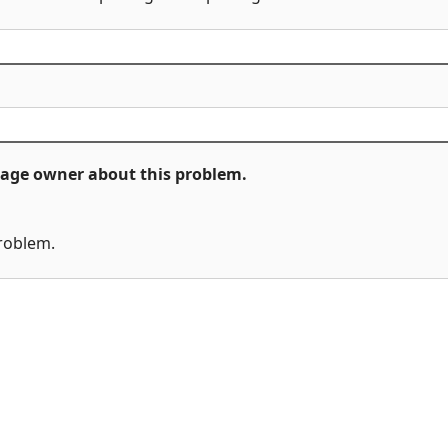
ckage owner about this problem.
problem.