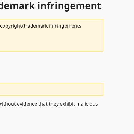
rademark infringement
t copyright/trademark infringements
ithout evidence that they exhibit malicious