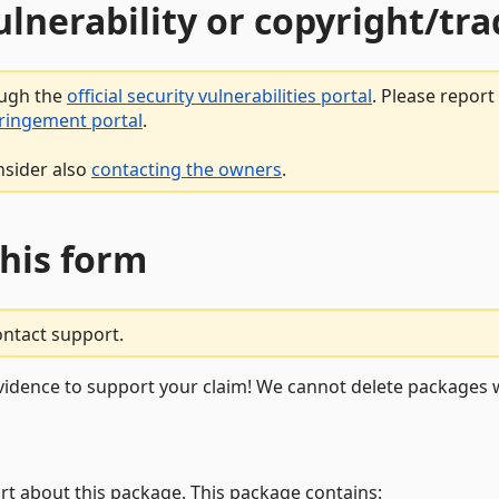
vulnerability or copyright/t
ough the
official security vulnerabilities portal
. Please repor
fringement portal
.
nsider also
contacting the owners
.
this form
ontact support.
vidence to support your claim! We cannot delete packages w
rt about this package. This package contains: