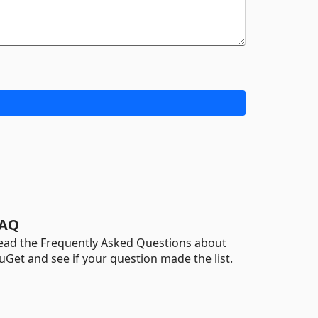
AQ
ead the Frequently Asked Questions about
uGet and see if your question made the list.