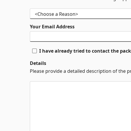
Your Email Address
I have already tried to contact the pa
Details
Please provide a detailed description of the 