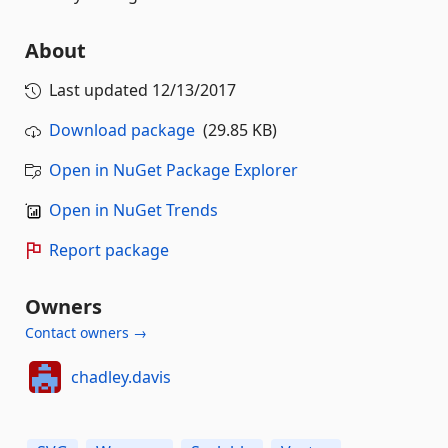
About
Last updated
12/13/2017
Download package
(29.85 KB)
Open in NuGet Package Explorer
Open in NuGet Trends
Report package
Owners
Contact owners →
chadley.davis