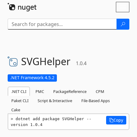
Skip To Content
Toggl
naviga
SVGHelper
1.0.4
.NET Framework 4.5.2
.NET CLI
PMC
PackageReference
CPM
Paket CLI
Script & Interactive
File-Based Apps
Cake
dotnet add package SVGHelper --
Copy
version 1.0.4