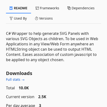
README
Frameworks
Dependencies
Used By
Versions
C# Wrapper to help generate SVG Panels with
various SVG Objects as children. To be used in Web
Applications in any View/Web Form anywhere an
HTMLString object can be used to output HTML
Content. Eases association of custom javascript to
be applied to any object chosen.
Downloads
Full stats →
Total
10.0K
Current version
2.5K
Per day average
3