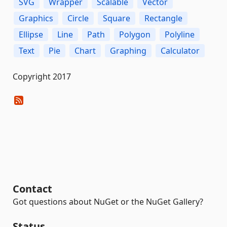
SVG
Wrapper
Scalable
Vector
Graphics
Circle
Square
Rectangle
Ellipse
Line
Path
Polygon
Polyline
Text
Pie
Chart
Graphing
Calculator
Copyright 2017
Contact
Got questions about NuGet or the NuGet Gallery?
Status