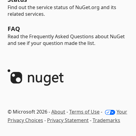
Find out the service status of NuGet.org and its
related services.
FAQ
Read the Frequently Asked Questions about NuGet
and see if your question made the list.
© Microsoft 2026 -
About
-
Terms of Use
-
Your
Privacy Choices
-
Privacy Statement
-
Trademarks